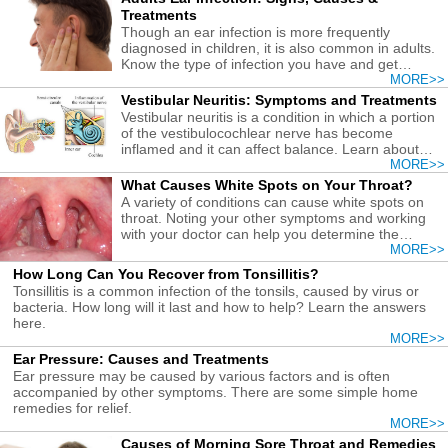
Treatments
Though an ear infection is more frequently
diagnosed in children, it is also common in adults.
Know the type of infection you have and get
treatments early.
MORE>>
Vestibular Neuritis: Symptoms and Treatments
Vestibular neuritis is a condition in which a portion
of the vestibulocochlear nerve has become
inflamed and it can affect balance. Learn about
treatment here.
MORE>>
What Causes White Spots on Your Throat?
A variety of conditions can cause white spots on
throat. Noting your other symptoms and working
with your doctor can help you determine the
causes and get the right treatment.
MORE>>
How Long Can You Recover from Tonsillitis?
Tonsillitis is a common infection of the tonsils, caused by virus or
bacteria. How long will it last and how to help? Learn the answers
here.
MORE>>
Ear Pressure: Causes and Treatments
Ear pressure may be caused by various factors and is often
accompanied by other symptoms. There are some simple home
remedies for relief.
MORE>>
Causes of Morning Sore Throat and Remedies