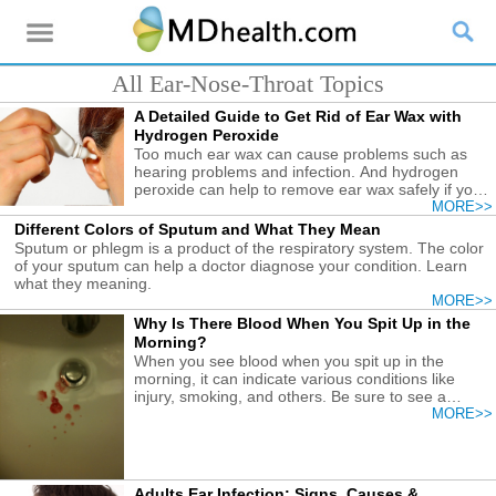
All Ear-Nose-Throat Topics
A Detailed Guide to Get Rid of Ear Wax with
Hydrogen Peroxide
Too much ear wax can cause problems such as
hearing problems and infection. And hydrogen
peroxide can help to remove ear wax safely if you
follow the correct guide.
MORE>>
Different Colors of Sputum and What They Mean
Sputum or phlegm is a product of the respiratory system. The color
of your sputum can help a doctor diagnose your condition. Learn
what they meaning.
MORE>>
Why Is There Blood When You Spit Up in the
Morning?
When you see blood when you spit up in the
morning, it can indicate various conditions like
injury, smoking, and others. Be sure to see a
doctor to treat it.
MORE>>
Adults Ear Infection: Signs, Causes &