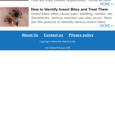
MORE>>
How to Identify Insect Bites and Treat Them
Insect bites often cause pain, swelling, rashes, etc.
Sometimes, serious reaction can also occur. Here
are the pictures to identify various insect bites.
MORE>>
About Us
Contact us
Privacy policy
CopyRight © WWW.MD-HEALTH.COM.
Last Updated 09 August, 2026.