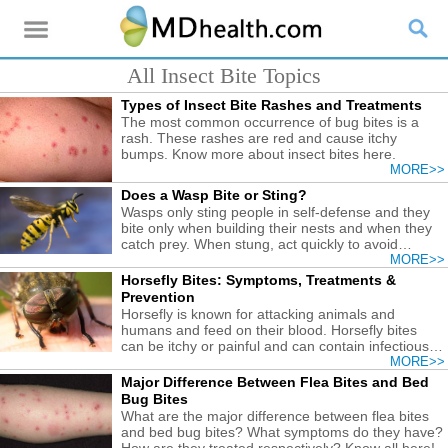
All Insect Bite Topics
Types of Insect Bite Rashes and Treatments
The most common occurrence of bug bites is a
rash. These rashes are red and cause itchy
bumps. Know more about insect bites here.
MORE>>
Does a Wasp Bite or Sting?
Wasps only sting people in self-defense and they
bite only when building their nests and when they
catch prey. When stung, act quickly to avoid
serious issue.
MORE>>
Horsefly Bites: Symptoms, Treatments &
Prevention
Horsefly is known for attacking animals and
humans and feed on their blood. Horsefly bites
can be itchy or painful and can contain infectious
materials.
MORE>>
Major Difference Between Flea Bites and Bed
Bug Bites
What are the major difference between flea bites
and bed bug bites? What symptoms do they have?
How are they treated respectively? Know all here!