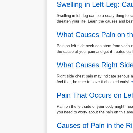
Swelling in Left Leg: C
Swelling in left leg can be a scary thing to s
threaten your life. Learn the causes and bes
What Causes Pain on th
Pain on left-side neck can stem from various
the cause of your pain and get it treated earl
What Causes Right Side
Right side chest pain may indicate serious m
feel that, be sure to have it checked early!
m
Pain That Occurs on Lef
Pain on the left side of your body might mea
you need to worry about the pain on this ar
Causes of Pain in the Ri