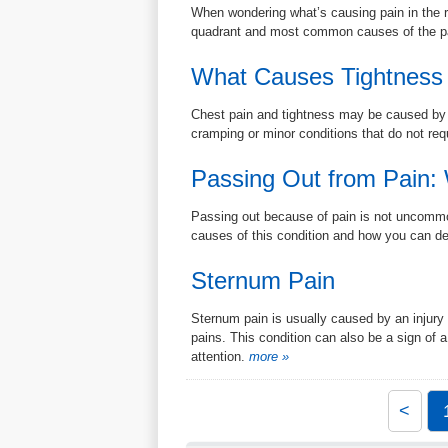
When wondering what’s causing pain in the r
quadrant and most common causes of the pai
What Causes Tightness 
Chest pain and tightness may be caused by a l
cramping or minor conditions that do not req
Passing Out from Pain:
Passing out because of pain is not uncommon
causes of this condition and how you can dea
Sternum Pain
Sternum pain is usually caused by an injury 
pains. This condition can also be a sign of a
attention.
more »
<