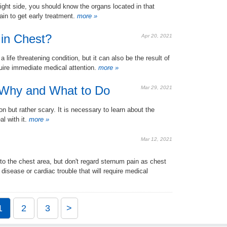
ight side, you should know the organs located in that
n to get early treatment.
more »
in Chest?
Apr 20, 2021
ife threatening condition, but it can also be the result of
uire immediate medical attention.
more »
 Why and What to Do
Mar 29, 2021
 but rather scary. It is necessary to learn about the
l with it.
more »
Mar 12, 2021
to the chest area, but don't regard sternum pain as chest
 disease or cardiac trouble that will require medical
1
2
3
>