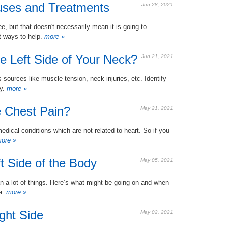
auses and Treatments
Jun 28, 2021
ee, but that doesn't necessarily mean it is going to
t ways to help.
more »
e Left Side of Your Neck?
Jun 21, 2021
 sources like muscle tension, neck injuries, etc. Identify
y.
more »
 Chest Pain?
May 21, 2021
edical conditions which are not related to heart. So if you
ore »
t Side of the Body
May 05, 2021
n a lot of things. Here’s what might be going on and when
ea.
more »
ght Side
May 02, 2021