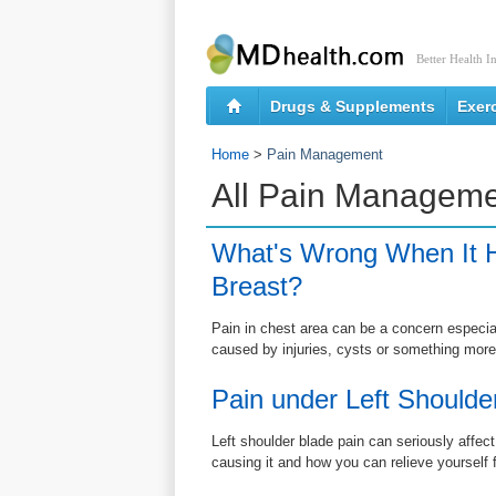
Better Health I
Drugs & Supplements
Exer
Home
>
Pain Management
All Pain Manageme
What's Wrong When It H
Breast?
Pain in chest area can be a concern especially
caused by injuries, cysts or something more
Pain under Left Shoulde
Left shoulder blade pain can seriously affect
causing it and how you can relieve yourself 