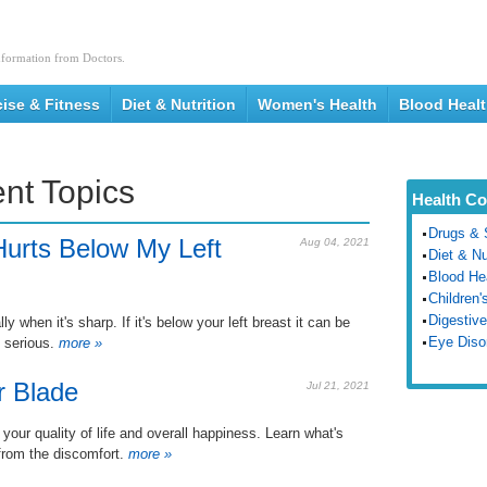
nformation from Doctors.
cise & Fitness
Diet & Nutrition
Women's Health
Blood Heal
nt Topics
Health Co
Drugs & 
urts Below My Left
Aug 04, 2021
Diet & Nu
Blood He
Children'
Digestive
 when it's sharp. If it's below your left breast it can be
Eye Diso
 serious.
more »
r Blade
Jul 21, 2021
 your quality of life and overall happiness. Learn what's
from the discomfort.
more »