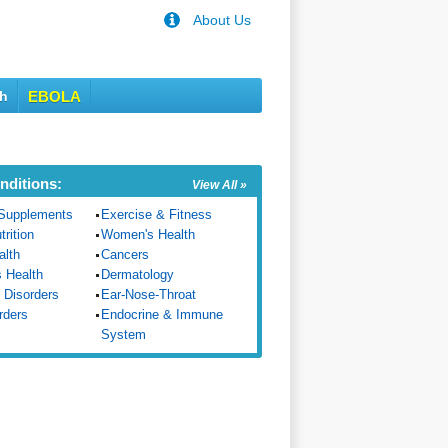
About Us
th
EBOLA
nditions:
View All »
Supplements
Exercise & Fitness
trition
Women's Health
alth
Cancers
s Health
Dermatology
 Disorders
Ear-Nose-Throat
rders
Endocrine & Immune
System