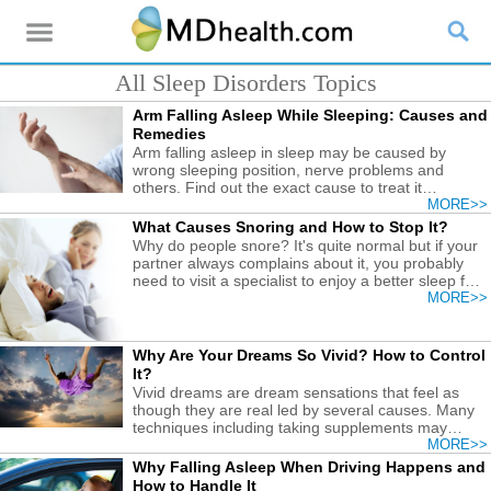
All Sleep Disorders Topics
Arm Falling Asleep While Sleeping: Causes and
Remedies
Arm falling asleep in sleep may be caused by
wrong sleeping position, nerve problems and
others. Find out the exact cause to treat it
accordingly.
MORE>>
What Causes Snoring and How to Stop It?
Why do people snore? It's quite normal but if your
partner always complains about it, you probably
need to visit a specialist to enjoy a better sleep for
you and your cared ones.
MORE>>
Why Are Your Dreams So Vivid? How to Control
It?
Vivid dreams are dream sensations that feel as
though they are real led by several causes. Many
techniques including taking supplements may
control it.
MORE>>
Why Falling Asleep When Driving Happens and
How to Handle It