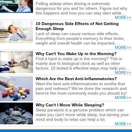
Falling asleep when driving is extremely
dangerous for you and for others. Figure out why
this happens and how you can stay alert while
driving to be safe.
MORE>>
10 Dangerous Side Effects of Not Getting
Enough Sleep
Lack of sleep can cause various side effects.
Everything from people's memory to their looks,
weight and overall health can be impacted,
especially if it becomes chronic.
MORE>>
Why Can't You Wake Up in the Morning?
Find it hard to wake up in the morning? This is
mainly due to biological clock as well as other
factors. 10 tested & effective ways may help you
deal with it.
MORE>>
Which Are the Best Anti-Inflammatories?
Want the best anti-inflammatories to soothe that
pain and redness? We've done the research and
here're the most commonly meds you should try!
MORE>>
Why Can't I Move While Sleeping?
Sleep paralysis is a genuine problem which can
make you can't move while sleep, but taming your
mind and body to relax can help a lot.
MORE>>