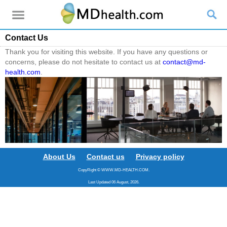
Contact Us
Thank you for visiting this website. If you have any questions or
concerns, please do not hesitate to contact us at
contact@md-
health.com
.
About Us
Contact us
Privacy policy
CopyRight © WWW.MD-HEALTH.COM.
Last Updated 06 August, 2026.