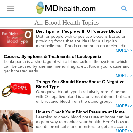
All Blood Health Topics
Diet Tips for People with O Positive Blood
Diet for people with O positive blood is based on
providing foods that are ideal for a sluggish
metabolic rate. Foods common in an ancient diet
are ideal.
MORE>>
Causes, Symptoms & Treatments of Leukopenia
Leukopenia is a shortage of white blood cells in the system, which
can be caused by anemia, menorrhagia, etc. Know your cause and
get it treated early.
MORE>>
Things You Should Know About O Negative
Blood Type
O-negative blood type is relatively rare. A person
with O-negative blood is a universal donor but can
only receive blood from the same group.
MORE>>
How to Check Your Blood Pressure at Home
Learning to check blood pressure at home can be
a great way to monitor your health. Here’s how to
use different cuffs and monitors to get an accurate
blood pressure reading.
MORE>>