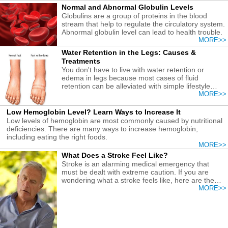
Normal and Abnormal Globulin Levels
Globulins are a group of proteins in the blood
stream that help to regulate the circulatory system.
Abnormal globulin level can lead to health trouble.
MORE>>
Water Retention in the Legs: Causes &
Treatments
You don't have to live with water retention or
edema in legs because most cases of fluid
retention can be alleviated with simple lifestyle
changes. Learn how!
MORE>>
Low Hemoglobin Level? Learn Ways to Increase It
Low levels of hemoglobin are most commonly caused by nutritional
deficiencies. There are many ways to increase hemoglobin,
including eating the right foods.
MORE>>
What Does a Stroke Feel Like?
Stroke is an alarming medical emergency that
must be dealt with extreme caution. If you are
wondering what a stroke feels like, here are the
key features.
MORE>>