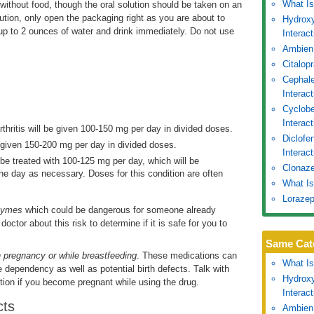
What Is
without food, though the oral solution should be taken on an
ution, only open the packaging right as you are about to
Hydroxy
 up to 2 ounces of water and drink immediately. Do not use
Interac
Ambien
Citalop
Cephale
Interac
Cyclobe
Interac
rthritis will be given 100-150 mg per day in divided doses.
Diclofe
e given 150-200 mg per day in divided doses.
Interact
l be treated with 100-125 mg per day, which will be
Clonaze
e day as necessary. Doses for this condition are often
What Is
Lorazep
nzymes
which could be dangerous for someone already
doctor about this risk to determine if it is safe for you to
Same Cat
in pregnancy or while breastfeeding
. These medications can
What Is
e dependency as well as potential birth defects. Talk with
Hydroxy
ion if you become pregnant while using the drug.
Interac
cts
Ambien