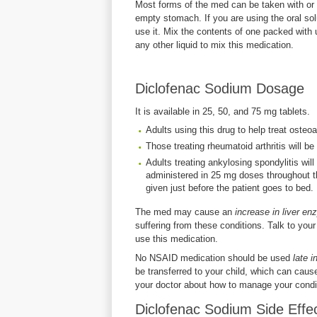
Most forms of the med can be taken with or 
empty stomach. If you are using the oral sol
use it. Mix the contents of one packed with
any other liquid to mix this medication.
Diclofenac Sodium Dosage
It is available in 25, 50, and 75 mg tablets.
Adults using this drug to help treat osteoa
Those treating rheumatoid arthritis will b
Adults treating ankylosing spondylitis wil
administered in 25 mg doses throughout th
given just before the patient goes to bed.
The med may cause an
increase in liver e
suffering from these conditions. Talk to your 
use this medication.
No NSAID medication should be used
late 
be transferred to your child, which can caus
your doctor about how to manage your condit
Diclofenac Sodium Side Effe