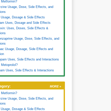
 Metformin?
zine Usage, Dose, Side Effects, and
tions
 Usage, Dosage & Side Effects
ram Uses, Dosage and Side Effects
xin: Uses, Doses, Side Effects &
tions
nzaprine Usage, Dose, Side Effects, and
tions
nac Usage, Dosage, Side Effects and
ion
pam Uses, Side Effects and Interactions
 Metoprolol?
am Uses, Side Effects & Interactions
egory:
MORE »
 Metformin?
zine Usage, Dose, Side Effects, and
tions
 Usage, Dosage & Side Effects