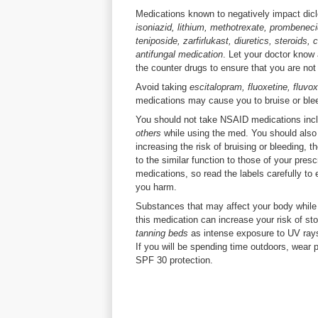
Medications known to negatively impact dic
isoniazid, lithium, methotrexate, prombenecid
teniposide, zarfirlukast, diuretics, steroids
antifungal medication
. Let your doctor know
the counter drugs to ensure that you are not
Avoid taking
escitalopram, fluoxetine, fluvo
medications may cause you to bruise or ble
You should not take NSAID medications inc
others
while using the med. You should also
increasing the risk of bruising or bleeding
to the similar function to those of your pres
medications, so read the labels carefully to
you harm.
Substances that may affect your body while
this medication can increase your risk of s
tanning beds
as intense exposure to UV ray
If you will be spending time outdoors, wear 
SPF 30 protection.