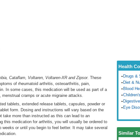
Health Co
Drugs & 
bia, Cataflam, Voltaren, Voltaren-XR and Zipsor.
These
Diet & Nu
toms of rheumatoid arthritis, osteoarthritis, pain,
Blood He
ain. In some cases, this medication will be used as part of a
Children'
s, menstrual cramps or acute migraine attacks.
Digestive
ated tablets, extended release tablets, capsules, powder or
Eye Diso
l tablet form. Dosing and instructions will vary based on the
ot take more than instructed as this can lead to an
g this medication for arthritis, you will usually be ordered to
 weeks or until you begin to feel better. It may take several
Similar T
edication.