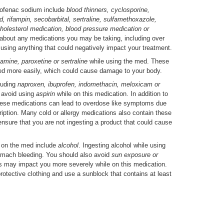
lofenac sodium include
blood thinners, cyclosporine,
, rifampin, secobarbital, sertraline, sulfamethoxazole,
, cholesterol medication, blood pressure medication or
 about any medications you may be taking, including over
 using anything that could negatively impact your treatment.
xamine, paroxetine or sertraline
while using the med. These
ed more easily, which could cause damage to your body.
luding
naproxen, ibuprofen, indomethacin, meloxicam or
 avoid using
aspirin
while on this medication. In addition to
, these medications can lead to overdose like symptoms due
cription. Many cold or allergy medications also contain these
 ensure that you are not ingesting a product that could cause
 on the med include
alcohol
. Ingesting alcohol while using
tomach bleeding. You should also avoid
sun exposure or
s may impact you more severely while on this medication.
protective clothing and use a sunblock that contains at least