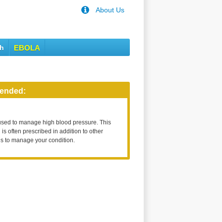
About Us
th
EBOLA
ended:
used to manage high blood pressure. This
is often prescribed in addition to other
s to manage your condition.