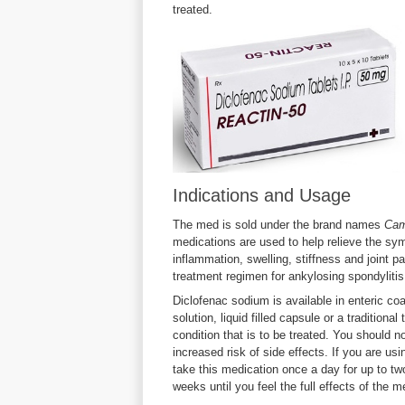
treated.
Indications and Usage
The med is sold under the brand names
Cam
medications are used to help relieve the symp
inflammation, swelling, stiffness and joint p
treatment regimen for ankylosing spondyliti
Diclofenac sodium is available in enteric co
solution, liquid filled capsule or a traditiona
condition that is to be treated. You should n
increased risk of side effects. If you are usin
take this medication once a day for up to two
weeks until you feel the full effects of the m