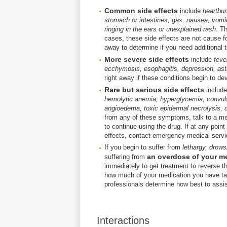
Common side effects
include
heartbur
stomach or intestines, gas, nausea, vomit
ringing in the ears or unexplained rash
. T
cases, these side effects are not cause fo
away to determine if you need additional tr
More severe side effects
include
feve
ecchymosis, esophagitis, depression, asthm
right away if these conditions begin to de
Rare but serious side effects
includ
hemolytic anemia, hyperglycemia, convuls
angioedema, toxic epidermal necrolysis, c
from any of these symptoms, talk to a med
to continue using the drug. If at any point
effects, contact emergency medical servi
If you begin to suffer from
lethargy, drows
an overdose of your m
suffering from
immediately to get treatment to reverse th
how much of your medication you have ta
professionals determine how best to assis
Interactions