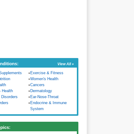
nditions:
View All »
Supplements
Exercise & Fitness
trition
Women's Health
alth
Cancers
s Health
Dermatology
 Disorders
Ear-Nose-Throat
rders
Endocrine & Immune
System
opics: