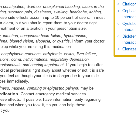
Citalop
n,
constipation, diarrhea, unexplained bleeding, ulcers in the
Cephale
ing, stomach pain, dizziness, swelling, headache, itching,
Interac
hese side effects occur in up to 10 percent of users. In most
r alarm, but you should report them to your doctor right
Cyclobe
eatment or an alteration in your prescription size.
Interac
r, infection, congestive heart failure, hypertension,
Diclofe
a, blurred vision, alopecia, or cystitis
. Inform your doctor
Interact
velop while you are using this medication.
Clonaze
e
anaphylactic reactions, arrhythmia, colitis, liver failure,
ions, coma, hallucinations, respiratory depression,
onjunctivitis and hearing impairment
. If you begin to suffer
ical professional right away about whether or not it is safe
 you feel as though your life is in danger due to your side
ces immediately.
iness, nausea, vomiting or epigastric pain
you may be
edication
. Contact emergency medical services
ese effects. If possible, have information ready regarding
ken and when you took it, so you can help these
t you.