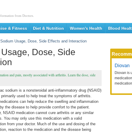
nformation from Doctors.
cise & Fitness
Diet & Nutrition
Women's Health
Blood Heal
 Sodium Usage, Dose, Side Effects and Interaction
 Usage, Dose, Side
Recomm
tion
Diovan
Diovan is 
tion and pain, mostly associated with arthritis. Learn the dose, side
medication 
medication
nac sodium is a nonsteroidal anti-inflammatory drug (NSAID)
 primarily used to help treat the symptoms of arthritis.
edications can help reduce the swelling and inflammation
y the disease to help provide comfort to the patient.
, NSAID medication cannot cure arthritis or any similar
s. You may only use this medication with a valid
tion from your doctor. Much of the use and dosing of the
tion, reaction to the medication and the disease being