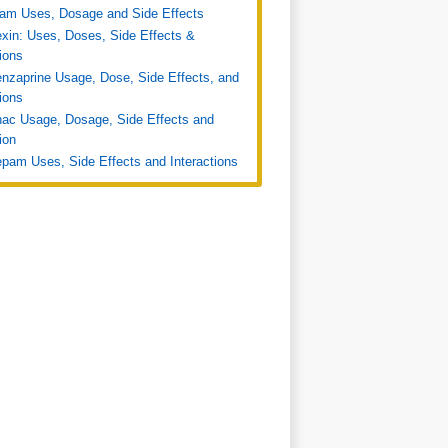
ram Uses, Dosage and Side Effects
xin: Uses, Doses, Side Effects &
tions
nzaprine Usage, Dose, Side Effects, and
tions
nac Usage, Dosage, Side Effects and
ion
pam Uses, Side Effects and Interactions