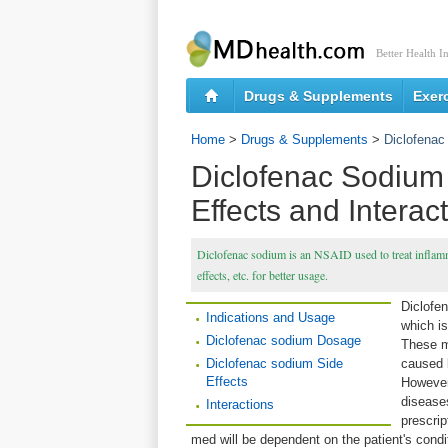
Better Health I
Drugs & Supplements
Exer
Home
>
Drugs & Supplements
>
Diclofenac
Diclofenac Sodium
Effects and Interac
Diclofenac sodium is an NSAID used to treat inflamma
effects, etc. for better usage.
Diclofe
Indications and Usage
which is
Diclofenac sodium Dosage
These m
Diclofenac sodium Side
caused b
Effects
However
disease
Interactions
prescrip
med will be dependent on the patient's condi