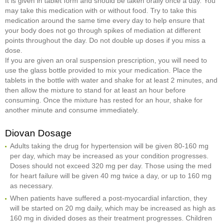
It is given in tablet form and should be taken orally once a day. You
may take this medication with or without food. Try to take this
medication around the same time every day to help ensure that
your body does not go through spikes of mediation at different
points throughout the day. Do not double up doses if you miss a
dose.
If you are given an oral suspension prescription, you will need to
use the glass bottle provided to mix your medication. Place the
tablets in the bottle with water and shake for at least 2 minutes, and
then allow the mixture to stand for at least an hour before
consuming. Once the mixture has rested for an hour, shake for
another minute and consume immediately.
Diovan Dosage
Adults taking the drug for hypertension will be given 80-160 mg
per day, which may be increased as your condition progresses.
Doses should not exceed 320 mg per day. Those using the med
for heart failure will be given 40 mg twice a day, or up to 160 mg
as necessary.
When patients have suffered a post-myocardial infarction, they
will be started on 20 mg daily, which may be increased as high as
160 mg in divided doses as their treatment progresses. Children