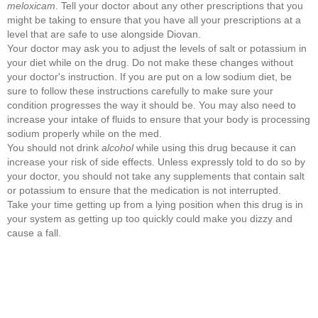
meloxicam
. Tell your doctor about any other prescriptions that you
might be taking to ensure that you have all your prescriptions at a
level that are safe to use alongside Diovan.
Your doctor may ask you to adjust the levels of salt or potassium in
your diet while on the drug. Do not make these changes without
your doctor's instruction. If you are put on a low sodium diet, be
sure to follow these instructions carefully to make sure your
condition progresses the way it should be. You may also need to
increase your intake of fluids to ensure that your body is processing
sodium properly while on the med.
You should not drink
alcohol
while using this drug because it can
increase your risk of side effects. Unless expressly told to do so by
your doctor, you should not take any supplements that contain salt
or potassium to ensure that the medication is not interrupted.
Take your time getting up from a lying position when this drug is in
your system as getting up too quickly could make you dizzy and
cause a fall.