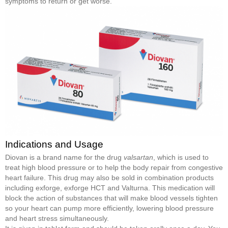
symptoms to return or get worse.
Indications and Usage
Diovan is a brand name for the drug
valsartan
, which is used to
treat high blood pressure or to help the body repair from congestive
heart failure. This drug may also be sold in combination products
including exforge, exforge HCT and Valturna. This medication will
block the action of substances that will make blood vessels tighten
so your heart can pump more efficiently, lowering blood pressure
and heart stress simultaneously.