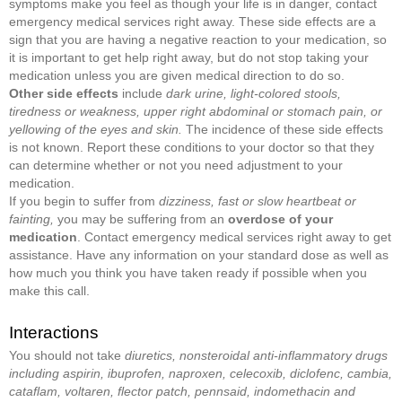
symptoms make you feel as though your life is in danger, contact
emergency medical services right away. These side effects are a
sign that you are having a negative reaction to your medication, so
it is important to get help right away, but do not stop taking your
medication unless you are given medical direction to do so.
Other side effects
include
dark urine, light-colored stools,
tiredness or weakness, upper right abdominal or stomach pain, or
yellowing of the eyes and skin.
The incidence of these side effects
is not known. Report these conditions to your doctor so that they
can determine whether or not you need adjustment to your
medication.
If you begin to suffer from
dizziness, fast or slow heartbeat or
fainting,
you may be suffering from an
overdose of your
medication
. Contact emergency medical services right away to get
assistance. Have any information on your standard dose as well as
how much you think you have taken ready if possible when you
make this call.
Interactions
You should not take
diuretics, nonsteroidal anti-inflammatory drugs
including aspirin, ibuprofen, naproxen, celecoxib, diclofenc, cambia,
cataflam, voltaren, flector patch, pennsaid, indomethacin and