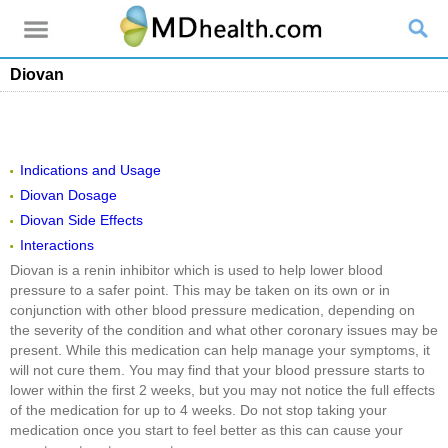
Diovan
Indications and Usage
Diovan Dosage
Diovan Side Effects
Interactions
Diovan is a renin inhibitor which is used to help lower blood
pressure to a safer point. This may be taken on its own or in
conjunction with other blood pressure medication, depending on
the severity of the condition and what other coronary issues may be
present. While this medication can help manage your symptoms, it
will not cure them. You may find that your blood pressure starts to
lower within the first 2 weeks, but you may not notice the full effects
of the medication for up to 4 weeks. Do not stop taking your
medication once you start to feel better as this can cause your