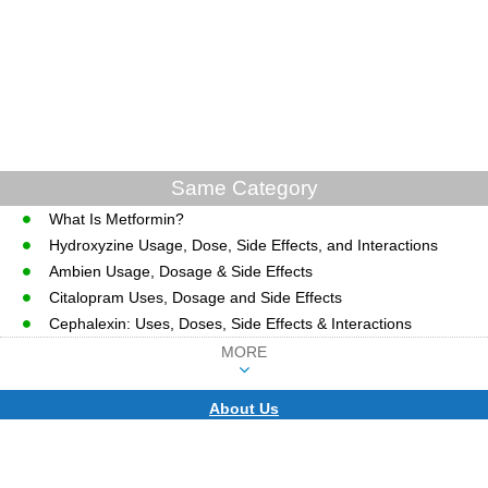
Same Category
What Is Metformin?
Hydroxyzine Usage, Dose, Side Effects, and Interactions
Ambien Usage, Dosage & Side Effects
Citalopram Uses, Dosage and Side Effects
Cephalexin: Uses, Doses, Side Effects & Interactions
MORE
About Us
CopyRight © WWW.MD-HEALTH.COM.
Last Updated 08 August, 2026.