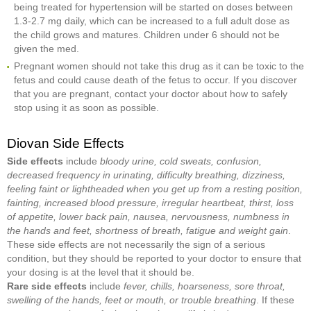
being treated for hypertension will be started on doses between
1.3-2.7 mg daily, which can be increased to a full adult dose as
the child grows and matures. Children under 6 should not be
given the med.
Pregnant women should not take this drug as it can be toxic to the
fetus and could cause death of the fetus to occur. If you discover
that you are pregnant, contact your doctor about how to safely
stop using it as soon as possible.
Diovan Side Effects
Side effects
include
bloody urine, cold sweats, confusion,
decreased frequency in urinating, difficulty breathing, dizziness,
feeling faint or lightheaded when you get up from a resting position,
fainting, increased blood pressure, irregular heartbeat, thirst, loss
of appetite, lower back pain, nausea, nervousness, numbness in
the hands and feet, shortness of breath, fatigue and weight gain
.
These side effects are not necessarily the sign of a serious
condition, but they should be reported to your doctor to ensure that
your dosing is at the level that it should be.
Rare side effects
include
fever, chills, hoarseness, sore throat,
swelling of the hands, feet or mouth, or trouble breathing
. If these