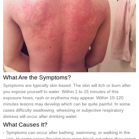
What Are the Symptoms?
Symptoms are typically skin based. The skin will itch or burn after
you expose yourself to water. Within 1 to 15 minutes of this
exposure hives, rash or erythema may appear. Within 10-120
minutes lesions may develop which can be quite painful. In some
cases difficulty swallowing, wheezing or subjective respiratory
distress will occur after drinking water.
What Causes It?
Symptoms can occur after bathing, swimming, or walking in the
rain. In some cases the skin may even break out when they sweat