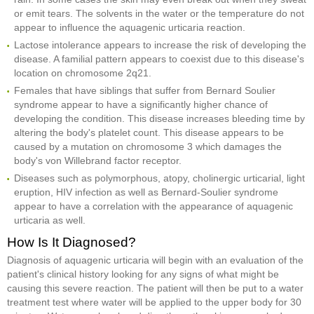
or emit tears. The solvents in the water or the temperature do not
appear to influence the aquagenic urticaria reaction.
Lactose intolerance appears to increase the risk of developing the
disease. A familial pattern appears to coexist due to this disease's
location on chromosome 2q21.
Females that have siblings that suffer from Bernard Soulier
syndrome appear to have a significantly higher chance of
developing the condition. This disease increases bleeding time by
altering the body's platelet count. This disease appears to be
caused by a mutation on chromosome 3 which damages the
body's von Willebrand factor receptor.
Diseases such as polymorphous, atopy, cholinergic urticarial, light
eruption, HIV infection as well as Bernard-Soulier syndrome
appear to have a correlation with the appearance of aquagenic
urticaria as well.
How Is It Diagnosed?
Diagnosis of aquagenic urticaria will begin with an evaluation of the
patient's clinical history looking for any signs of what might be
causing this severe reaction. The patient will then be put to a water
treatment test where water will be applied to the upper body for 30