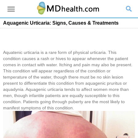
Aquagenic Urticaria: Signs, Causes & Treatments
Aquatenic urticaria is a rare form of physical urticaria. This
condition causes a rash or hives to appear whenever the patient
comes in contact with water. Itching and pain may also be present.
This condition will appear regardless of the condition or
temperature of the water, though there must be no skin lesion
present to differentiate this condition from aquagenic pruritus or
aquadynia. Aquagenic urticaria tends to affect women more than
men, though infantile patients are equally susceptible to this
condition. Patients going through puberty are the most likely to
manifest symptoms of this condition.