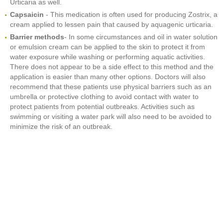
Urticaria as well.
Capsaicin
- This medication is often used for producing Zostrix, a
cream applied to lessen pain that caused by aquagenic urticaria.
Barrier methods
- In some circumstances and oil in water solution
or emulsion cream can be applied to the skin to protect it from
water exposure while washing or performing aquatic activities.
There does not appear to be a side effect to this method and the
application is easier than many other options. Doctors will also
recommend that these patients use physical barriers such as an
umbrella or protective clothing to avoid contact with water to
protect patients from potential outbreaks. Activities such as
swimming or visiting a water park will also need to be avoided to
minimize the risk of an outbreak.