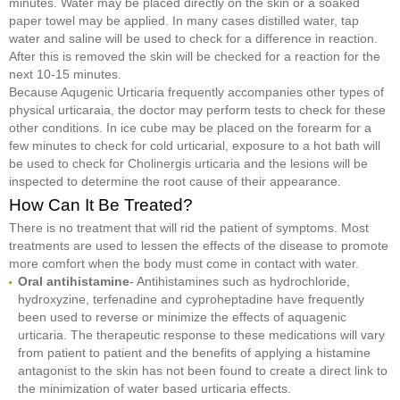
minutes. Water may be placed directly on the skin or a soaked
paper towel may be applied. In many cases distilled water, tap
water and saline will be used to check for a difference in reaction.
After this is removed the skin will be checked for a reaction for the
next 10-15 minutes.
Because Aqugenic Urticaria frequently accompanies other types of
physical urticaraia, the doctor may perform tests to check for these
other conditions. In ice cube may be placed on the forearm for a
few minutes to check for cold urticarial, exposure to a hot bath will
be used to check for Cholinergis urticaria and the lesions will be
inspected to determine the root cause of their appearance.
How Can It Be Treated?
There is no treatment that will rid the patient of symptoms. Most
treatments are used to lessen the effects of the disease to promote
more comfort when the body must come in contact with water.
Oral antihistamine
- Antihistamines such as hydrochloride,
hydroxyzine, terfenadine and cyproheptadine have frequently
been used to reverse or minimize the effects of aquagenic
urticaria. The therapeutic response to these medications will vary
from patient to patient and the benefits of applying a histamine
antagonist to the skin has not been found to create a direct link to
the minimization of water based urticaria effects.