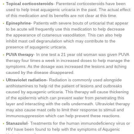
Topical corticosteroids
- Parenteral corticosteroids have been
used to help treat aquagenic uricaria in the past. The actual effect
of this medication and its benefits are not clear at this time.
Epinephrine
- Patients with severe bouts of urticarial that appear
to be acute will frequently use this medication to help decrease
the appearance of cutaneous vasodilation. This can also help
inhibit mast cell degranulation which may contribute to the
presence of aquagenic urticaria.
PUVA therapy
- In one test a 21 year old woman was given PUVA
therapy four times a week in increased doses to help manage the
symptoms. As the dosage was increased the lesions and itching
caused by the disease disappeared.
Ultraviolet radiation
- Radiation is commonly used alongside
antihistamines to help rid the patient of lesions and outbreaks
caused by aquagenic urticaria. This therapy will cause thickening
of the epidermis which can prevent water from penetrating this
layer and interacting with the cells underneath. Ultraviolet therapy
may also cause mast cells to limit their response to stimuli and
immunosuppression which can help prevent these reactions.
Stanazolol
- Treatments for the human immunodeficiency virus or
HIV have been found to help with the symptoms of Aqugenic