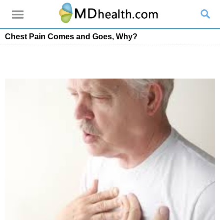
Chest Pain Comes and Goes, Why?