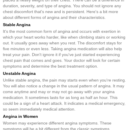
duration, severity, and type of angina. You should not ignore any
chest discomfort that's new and is persistent. Here's a bit more
about different forms of angina and their characteristics.
Stable Angina
It's the most common form of angina and occurs with exertion in
which your heart works harder, like when climbing stairs or working
out. It usually goes away when you rest. The discomfort stays for
five minutes or even less. Taking angina medication will also help
treat your pain. Don't ignore it if you've just started experiencing
chest pain that comes and goes. Your doctor will look for certain
symptoms and determine the best treatment option.
Unstable Angina
Unlike stable angina, the pain may starts even when you're resting.
You will also notice a change in the usual pattern of angina. It may
come anytime and may or may not go away with your angina
medication. It sometimes lasts for as long as half an hour. This
could be a sign of a heart attack. It indicates a medical emergency,
so seem immediately medical attention.
Angina in Women
Women may experience different angina symptoms. These
symptoms will be a bit different from the classic symptoms