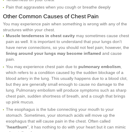
Pain that aggravates when you cough or breathe deeply
Other Common Causes of Chest Pain
You may experience pain when something is wrong with any of the
structures within your chest.
Muscle tenderness in chest cavity
may sometimes cause chest
pain as well. It is important to understand that your lungs don't
have nerve connections, so you should not feel pain; however, the
lining around your lungs may become inflamed
and cause
pain.
You may experience chest pain due to
pulmonary embolism
,
which refers to a condition caused by the sudden blockage of a
blood artery in the lung. This usually happens due to a blood clot,
but they are generally small enough to cause no damage to the
lung. Pulmonary embolism will produce symptoms such as sharp
chest pain, sudden shortness of breath, and a cough that brings
up pink mucus.
The esophagus is the tube connecting your mouth to your
stomach. Sometimes, your stomach acids will move up the
esophagus that will cause pain in the chest. Often called
"
heartburn
", it has nothing to do with your heart but it can mimic