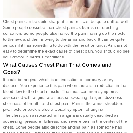
Chest pain can be quite sharp at time or it can be quite dull as well.
Some people describe their chest pain as burnish or crushing
sensation. Some people also notice the pain moving up the neck,
to the jaw, and then moving to the arms and back. It can be quite
serious if it has something to do with the heart or lungs. As it is not
easy to determine the exact cause of chest pain, you should go see
your doctor in serious conditions.
What Causes Chest Pain That Comes and
Goes?
It could be angina, which is an indication of coronary artery
disease. You experience this pain when there is a reduction in the
blood flow to the heart muscle. The most common symptoms
associated with angina are nausea, sweating, fatigue, dizziness,
shortness of breath, and chest pain. Pain in the arms, shoulders,
jaw, neck, or back is also a typical symptom of angina.
The chest pain associated with angina is usually described as
squeezing, pressure, fullness, and severe pain in the center of the
chest. Some people also describe angina pain as someone has
placed a heavy weight on their chest. There can be a difference in