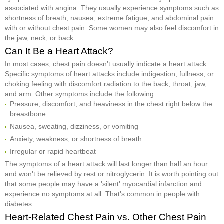
associated with angina. They usually experience symptoms such as
shortness of breath, nausea, extreme fatigue, and abdominal pain
with or without chest pain. Some women may also feel discomfort in
the jaw, neck, or back.
Can It Be a Heart Attack?
In most cases, chest pain doesn’t usually indicate a heart attack.
Specific symptoms of heart attacks include indigestion, fullness, or
choking feeling with discomfort radiation to the back, throat, jaw,
and arm. Other symptoms include the following:
Pressure, discomfort, and heaviness in the chest right below the
breastbone
Nausea, sweating, dizziness, or vomiting
Anxiety, weakness, or shortness of breath
Irregular or rapid heartbeat
The symptoms of a heart attack will last longer than half an hour
and won't be relieved by rest or nitroglycerin. It is worth pointing out
that some people may have a 'silent' myocardial infarction and
experience no symptoms at all. That's common in people with
diabetes.
Heart-Related Chest Pain vs. Other Chest Pain