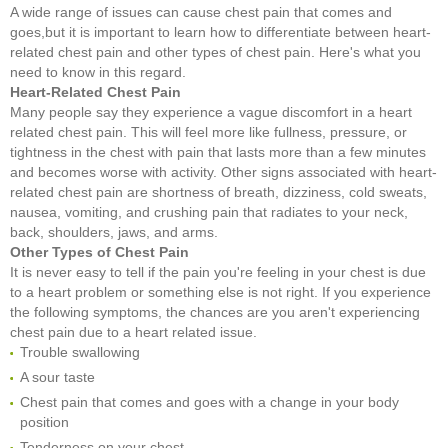
A wide range of issues can cause chest pain that comes and
goes,but it is important to learn how to differentiate between heart-
related chest pain and other types of chest pain. Here's what you
need to know in this regard.
Heart-Related Chest Pain
Many people say they experience a vague discomfort in a heart
related chest pain. This will feel more like fullness, pressure, or
tightness in the chest with pain that lasts more than a few minutes
and becomes worse with activity. Other signs associated with heart-
related chest pain are shortness of breath, dizziness, cold sweats,
nausea, vomiting, and crushing pain that radiates to your neck,
back, shoulders, jaws, and arms.
Other Types of Chest Pain
It is never easy to tell if the pain you're feeling in your chest is due
to a heart problem or something else is not right. If you experience
the following symptoms, the chances are you aren't experiencing
chest pain due to a heart related issue.
Trouble swallowing
A sour taste
Chest pain that comes and goes with a change in your body
position
Tenderness on your chest