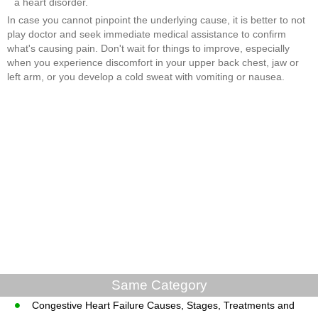
a heart disorder.
In case you cannot pinpoint the underlying cause, it is better to not
play doctor and seek immediate medical assistance to confirm
what's causing pain. Don't wait for things to improve, especially
when you experience discomfort in your upper back chest, jaw or
left arm, or you develop a cold sweat with vomiting or nausea.
Same Category
Congestive Heart Failure Causes, Stages, Treatments and