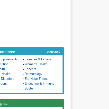
nditions:
View All »
Supplements
Exercise & Fitness
trition
Women's Health
alth
Cancers
s Health
Dermatology
 Disorders
Ear-Nose-Throat
rders
Endocrine & Immune
System
opics: