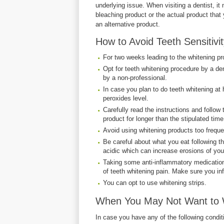
underlying issue. When visiting a dentist, i
bleaching product or the actual product that
an alternative product.
How to Avoid Teeth Sensitivi
For two weeks leading to the whitening pr
Opt for teeth whitening procedure by a den
by a non-professional.
In case you plan to do teeth whitening at
peroxides level.
Carefully read the instructions and follow
product for longer than the stipulated time
Avoid using whitening products too freque
Be careful about what you eat following t
acidic which can increase erosions of you
Taking some anti-inflammatory medication
of teeth whitening pain. Make sure you in
You can opt to use whitening strips.
When You May Not Want to 
In case you have any of the following condit