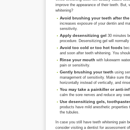
improve the appearance of their teeth. But, w
whitening?
Avoid brushing your teeth after th
increases exposure of your dentin and m
sensitivity.
Apply desensitizing gel
30 minutes be
procedure. Desensitizing gel will normally
Avoid too cold or too hot foods
beca
and soon after teeth whitening. You should
Rinse your mouth
with lukewarm water 
pain or sensitivity.
Gently brushing
your teeth
using sen
management of sensitivity. Make sure that
horizontally instead of vertically, and ri
You may take a painkiller or anti-i
calm the sore nerves and reduce any swel
Use desensitizing
gels, toothpaste
products have mild anesthetic properties t
the tubules.
In case you still have teeth whitening pain 
consider visiting a dentist for assessment o