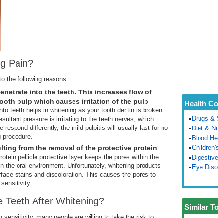
g Pain?
to the following reasons:
netrate into the teeth. This increases flow of
ooth pulp which causes irritation of the pulp
Health Co
nto teeth helps in whitening as your tooth dentin is broken
Drugs & 
sultant pressure is irritating to the teeth nerves, which
 respond differently, the mild pulpitis will usually last for no
Diet & Nu
g procedure.
Blood He
ulting from the removal of the protective protein
Children'
protein pellicle protective layer keeps the pores within the
Digestive
n the oral environment. Unfortunately, whitening products
Eye Diso
urface stains and discoloration. This causes the pores to
sensitivity.
e Teeth After Whitening?
Similar T
 sensitivity, many people are willing to take the risk to