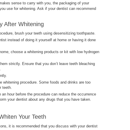
t makes sense to carry with you, the packaging of your
 you use for whitening. Ask if your dentist can recommend
ty After Whitening
ocedure, brush your teeth using desensitizing toothpaste.
tist instead of doing it yourself at home or having it done
 home, choose a whitening products or kit with low hydrogen
 them strictly. Ensure that you don’t leave teeth bleaching
.
ntly.
he whitening procedure. Some foods and drinks are too
r teeth.
 an hour before the procedure can reduce the occurrence
form your dentist about any drugs that you have taken.
Whiten Your Teeth
ions, it is recommended that you discuss with your dentist