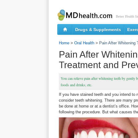
Better Health I
Drugs & Supplements
Exer
Home
>
Oral Health
>
Pain After Whitening
Pain After Whiteni
Treatment and Pre
You can relieve pain after whitening teeth by gently 
foods and drinks, etc.
If you have stained teeth and you intend to
consider teeth whitening. There are many pr
be done at home or at a dentist’s office. Ho
following the procedure. But what causes th