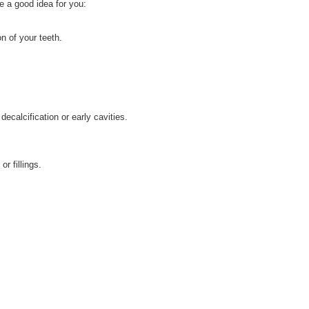
e a good idea for you:
n of your teeth.
ecalcification or early cavities.
r fillings.