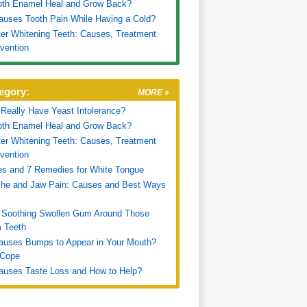
oth Enamel Heal and Grow Back?
uses Tooth Pain While Having a Cold?
ter Whitening Teeth: Causes, Treatment
vention
egory:
MORE »
Really Have Yeast Intolerance?
oth Enamel Heal and Grow Back?
ter Whitening Teeth: Causes, Treatment
vention
s and 7 Remedies for White Tongue
che and Jaw Pain: Causes and Best Ways
 Soothing Swollen Gum Around Those
 Teeth
auses Bumps to Appear in Your Mouth?
 Cope
auses Taste Loss and How to Help?