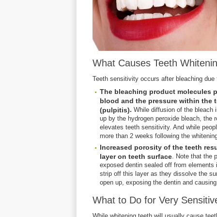
What Causes Teeth Whitenin
Teeth sensitivity occurs after bleaching due 
The bleaching product molecules pe
blood and the pressure within the t
.
(pulpitis)
While diffusion of the bleach i
up by the hydrogen peroxide bleach, the re
elevates teeth sensitivity. And while people
more than 2 weeks following the whitenin
Increased porosity of the teeth res
layer on teeth surface
. Note that the 
exposed dentin sealed off from elements i
strip off this layer as they dissolve the s
open up, exposing the dentin and causing 
What to Do for Very Sensitiv
While whitening teeth will usually cause teeth