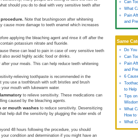
Can To
hat should you do to deal with very sensitive teeth after
What Ca
Pain Af
e procedure.
Note that brushingsoon after whitening
and Pre
ay cause more damage to teeth enamel which increases
fore applying the bleaching agent and rinse it off after the
Same Cat
 contain potassium nitrate and fluoride.
Do You 
use these can lead to pain in case of very sensitive teeth
 also avoid highly acidic food or drinks.
Can To
Pain Af
after your meals. This can help reduce teeth whitening
and Pre
6 Cause
sitivity-relieving toothpaste is recommended in the
 you use a toothbrush with soft bristles and brush
Tootha
nse your mouth with lukewarm water.
to Help
nflammatory
to relieve sensitivity. These medications can
Tips on
ling caused by the bleaching agents.
Wisdom
s or mouth washes
to reduce sensitivity. Desensitizing
What C
hat help dull the sensitivity by plugging the outer ends of
How to
What C
beyond 48 hours following the procedure, you should
f your condition and determination if you might have an