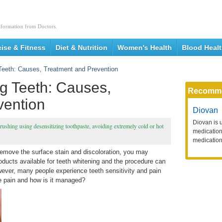
nformation from Doctors.
cise & Fitness
Diet & Nutrition
Women's Health
Blood Heal
 Teeth: Causes, Treatment and Prevention
ng Teeth: Causes,
Recomm
vention
Diovan
Diovan is 
brushing using desensitizing toothpaste, avoiding extremely cold or hot
medication 
medication
 remove the surface stain and discoloration, you may
oducts available for teeth whitening and the procedure can
wever, many people experience teeth sensitivity and pain
e pain and how is it managed?