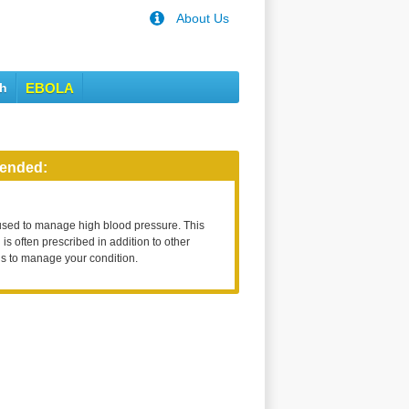
About Us
th
EBOLA
ended:
used to manage high blood pressure. This
is often prescribed in addition to other
s to manage your condition.