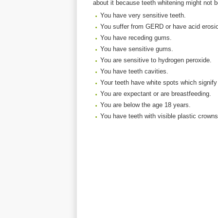
about it because teeth whitening might not b
You have very sensitive teeth.
You suffer from GERD or have acid erosio
You have receding gums.
You have sensitive gums.
You are sensitive to hydrogen peroxide.
You have teeth cavities.
Your teeth have white spots which signify d
You are expectant or are breastfeeding.
You are below the age 18 years.
You have teeth with visible plastic crowns o