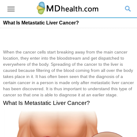
What Is Metastatic Liver Cancer?
When the cancer cells start breaking away from the main cancer
location, they enter into the bloodstream and get dispatched to
everywhere of the body. Spreading of the cancer to the liver is
caused because filtering of the blood coming from all over the body
takes place in it. It has often been seen that the diagnosis of a
certain cancer in a person is made only after metastatic liver cancer
has been discovered. It is thus important to understand this type of
cancer so that one is able to diagnose it at an earlier stage.
What Is Metastatic Liver Cancer?