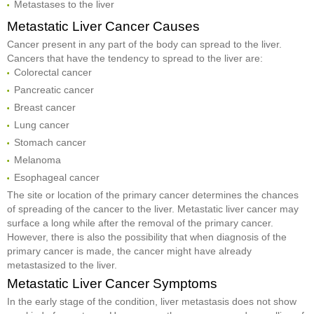
Metastases to the liver
Metastatic Liver Cancer Causes
Cancer present in any part of the body can spread to the liver.
Cancers that have the tendency to spread to the liver are:
Colorectal cancer
Pancreatic cancer
Breast cancer
Lung cancer
Stomach cancer
Melanoma
Esophageal cancer
The site or location of the primary cancer determines the chances
of spreading of the cancer to the liver. Metastatic liver cancer may
surface a long while after the removal of the primary cancer.
However, there is also the possibility that when diagnosis of the
primary cancer is made, the cancer might have already
metastasized to the liver.
Metastatic Liver Cancer Symptoms
In the early stage of the condition, liver metastasis does not show