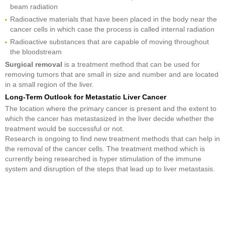
beam radiation
Radioactive materials that have been placed in the body near the
cancer cells in which case the process is called internal radiation
Radioactive substances that are capable of moving throughout
the bloodstream
Surgical removal
is a treatment method that can be used for
removing tumors that are small in size and number and are located
in a small region of the liver.
Long-Term Outlook for Metastatic Liver Cancer
The location where the primary cancer is present and the extent to
which the cancer has metastasized in the liver decide whether the
treatment would be successful or not.
Research is ongoing to find new treatment methods that can help in
the removal of the cancer cells. The treatment method which is
currently being researched is hyper stimulation of the immune
system and disruption of the steps that lead up to liver metastasis.