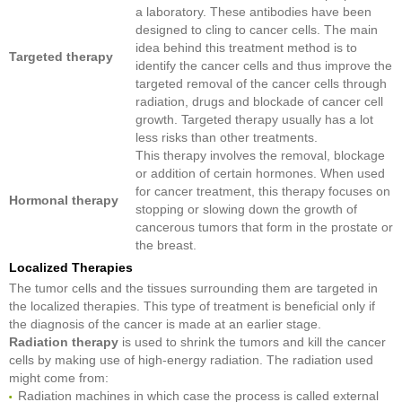
a laboratory. These antibodies have been
designed to cling to cancer cells. The main
idea behind this treatment method is to
Targeted therapy
identify the cancer cells and thus improve the
targeted removal of the cancer cells through
radiation, drugs and blockade of cancer cell
growth. Targeted therapy usually has a lot
less risks than other treatments.
This therapy involves the removal, blockage
or addition of certain hormones. When used
for cancer treatment, this therapy focuses on
Hormonal therapy
stopping or slowing down the growth of
cancerous tumors that form in the prostate or
the breast.
Localized Therapies
The tumor cells and the tissues surrounding them are targeted in
the localized therapies. This type of treatment is beneficial only if
the diagnosis of the cancer is made at an earlier stage.
Radiation therapy
is used to shrink the tumors and kill the cancer
cells by making use of high-energy radiation. The radiation used
might come from:
Radiation machines in which case the process is called external