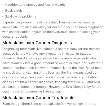
A sudden and unexpected loss in weight
Black stools
Swallowing problems
Experiencing symptoms of metastatic liver cancer warrants an
immediate consultation with your doctor. If you had been diagnosed
with cancer earlier in your life then you must keep on seeing your
doctors regularly.
Metastatic Liver Cancer Diagnosis
Diagnosing metastatic liver cancer is not that easy for the doctors
because it hardly shows any symptoms in its earlier stages.
However, the doctor might suspect is presence in patients who
have suddenly lost a good amount of weight or have had suffered a
cancer that has been known to metastasize to the liver. Blood tests
to check the functioning of the liver are the first means used by
doctors for diagnosing liver cancer. Since the tests are not able to
clearly confirm a cancer diagnosis, imaging tests like CT and MRI
are used to detect the tumors. However, a liver biopsy is by far the
best means for diagnosing liver cancer.
Metastatic Liver Cancer Treatments
Even though there is no cure available for liver cancer, there are