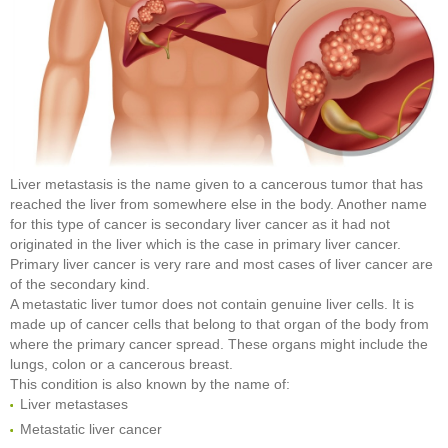
Liver metastasis is the name given to a cancerous tumor that has
reached the liver from somewhere else in the body. Another name
for this type of cancer is secondary liver cancer as it had not
originated in the liver which is the case in primary liver cancer.
Primary liver cancer is very rare and most cases of liver cancer are
of the secondary kind.
A metastatic liver tumor does not contain genuine liver cells. It is
made up of cancer cells that belong to that organ of the body from
where the primary cancer spread. These organs might include the
lungs, colon or a cancerous breast.
This condition is also known by the name of:
Liver metastases
Metastatic liver cancer