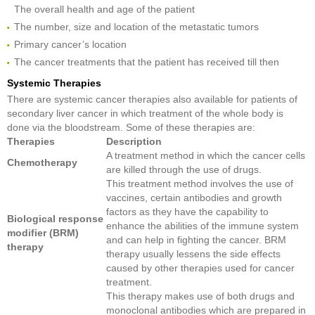
The overall health and age of the patient
The number, size and location of the metastatic tumors
Primary cancer’s location
The cancer treatments that the patient has received till then
Systemic Therapies
There are systemic cancer therapies also available for patients of
secondary liver cancer in which treatment of the whole body is
done via the bloodstream. Some of these therapies are:
Therapies
Description
A treatment method in which the cancer cells
Chemotherapy
are killed through the use of drugs.
This treatment method involves the use of
vaccines, certain antibodies and growth
factors as they have the capability to
Biological response
enhance the abilities of the immune system
modifier (BRM)
and can help in fighting the cancer. BRM
therapy
therapy usually lessens the side effects
caused by other therapies used for cancer
treatment.
This therapy makes use of both drugs and
monoclonal antibodies which are prepared in