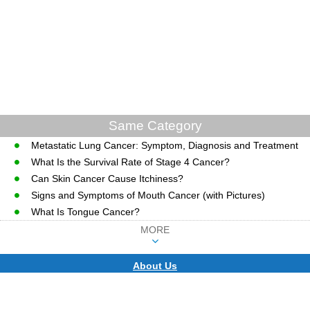
Same Category
Metastatic Lung Cancer: Symptom, Diagnosis and Treatment
What Is the Survival Rate of Stage 4 Cancer?
Can Skin Cancer Cause Itchiness?
Signs and Symptoms of Mouth Cancer (with Pictures)
What Is Tongue Cancer?
MORE
About Us
CopyRight © WWW.MD-HEALTH.COM.
Last Updated 08 August, 2026.