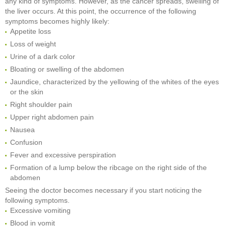
any kind of symptoms. However, as the cancer spreads, swelling of
the liver occurs. At this point, the occurrence of the following
symptoms becomes highly likely:
Appetite loss
Loss of weight
Urine of a dark color
Bloating or swelling of the abdomen
Jaundice, characterized by the yellowing of the whites of the eyes
or the skin
Right shoulder pain
Upper right abdomen pain
Nausea
Confusion
Fever and excessive perspiration
Formation of a lump below the ribcage on the right side of the
abdomen
Seeing the doctor becomes necessary if you start noticing the
following symptoms.
Excessive vomiting
Blood in vomit