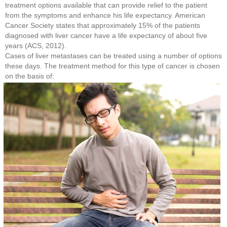
treatment options available that can provide relief to the patient
from the symptoms and enhance his life expectancy. American
Cancer Society states that approximately 15% of the patients
diagnosed with liver cancer have a life expectancy of about five
years (ACS, 2012).
Cases of liver metastases can be treated using a number of options
these days. The treatment method for this type of cancer is chosen
on the basis of: