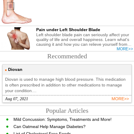
Pain under Left Shoulder Blade
Left shoulder blade pain can seriously affect your
quality of life and overall happiness. Learn what's
causing it and how you can relieve yourself from
the discomfort.
MORE>>
Recommended
Diovan
Diovan is used to manage high blood pressure. This medication
is often prescribed in addition to other medications to manage
your condition....
Aug 07, 2021
MORE>>
Popular Articles
Mild Concussion: Symptoms, Treatments and More!
Can Oatmeal Help Manage Diabetes?
List of Cholesterol Free Foods