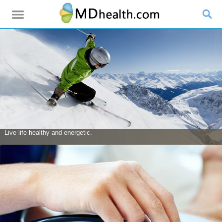
Live life healthy and energetic.