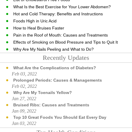
What Is the Best Exercise for Your Lower Abdomen?
Hot and Cold Therapy: Benefits and Instructions
Foods High in Uric Acid
How to Heal Bruises Faster
Pain in the Roof of Mouth: Causes and Treatments
Effects of Smoking on Blood Pressure and Tips to Quit It
Why Are My Nails Peeling and What to Do?
Recently Updates
What Are the Complications of Diabetes?
Feb 03, 2022
Prolonged Periods: Causes & Managements
Feb 02, 2022
Why Are My Toenails Yellow?
Jan 27, 2022
Bruised Ribs: Causes and Treatments
Jan 09, 2022
Top 10 Great Foods You Should Eat Every Day
Jan 03, 2022