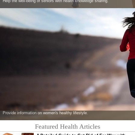
Help the well-being of seniors with health knowledge sharing.
Provide information on women's healthy lifestyle.
Featured Health Articles