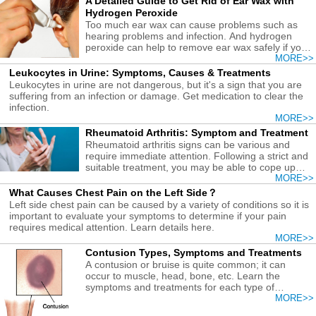
A Detailed Guide to Get Rid of Ear Wax with
Hydrogen Peroxide
Too much ear wax can cause problems such as
hearing problems and infection. And hydrogen
peroxide can help to remove ear wax safely if you
follow the correct guide.
MORE>>
Leukocytes in Urine: Symptoms, Causes & Treatments
Leukocytes in urine are not dangerous, but it's a sign that you are
suffering from an infection or damage. Get medication to clear the
infection.
MORE>>
Rheumatoid Arthritis: Symptom and Treatment
Rheumatoid arthritis signs can be various and
require immediate attention. Following a strict and
suitable treatment, you may be able to cope up
with RA.
MORE>>
What Causes Chest Pain on the Left Side？
Left side chest pain can be caused by a variety of conditions so it is
important to evaluate your symptoms to determine if your pain
requires medical attention. Learn details here.
MORE>>
Contusion Types, Symptoms and Treatments
A contusion or bruise is quite common; it can
occur to muscle, head, bone, etc. Learn the
symptoms and treatments for each type of
contusion.
MORE>>