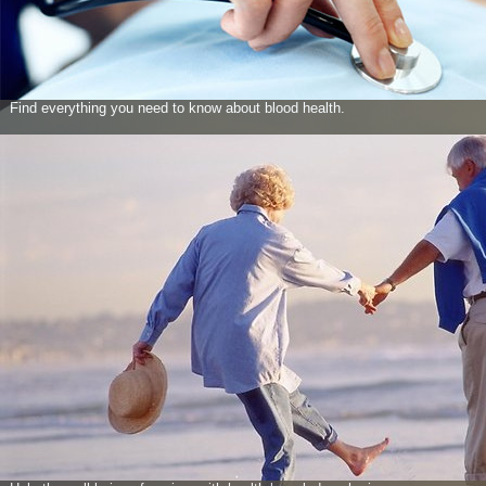
Find everything you need to know about blood health.