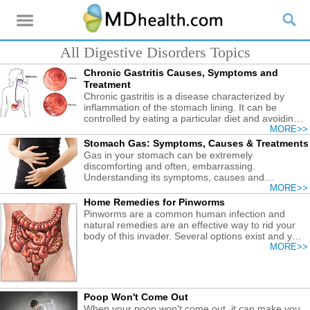
All Digestive Disorders Topics
Chronic Gastritis Causes, Symptoms and
Treatment
Chronic gastritis is a disease characterized by
inflammation of the stomach lining. It can be
controlled by eating a particular diet and avoiding
certain medications and foods.
MORE>>
Stomach Gas: Symptoms, Causes & Treatments
Gas in your stomach can be extremely
discomforting and often, embarrassing.
Understanding its symptoms, causes and
treatments for controlling it better.
MORE>>
Home Remedies for Pinworms
Pinworms are a common human infection and
natural remedies are an effective way to rid your
body of this invader. Several options exist and you
can try out the most suitable one for you to solve
MORE>>
the pinworm problem.
Poop Won't Come Out
When your poop won't come out, it can make you