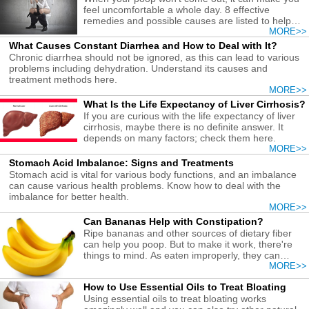
feel uncomfortable a whole day. 8 effective
remedies and possible causes are listed to help
you with this condition.
MORE>>
What Causes Constant Diarrhea and How to Deal with It?
Chronic diarrhea should not be ignored, as this can lead to various
problems including dehydration. Understand its causes and
treatment methods here.
MORE>>
What Is the Life Expectancy of Liver Cirrhosis?
If you are curious with the life expectancy of liver
cirrhosis, maybe there is no definite answer. It
depends on many factors; check them here.
MORE>>
Stomach Acid Imbalance: Signs and Treatments
Stomach acid is vital for various body functions, and an imbalance
can cause various health problems. Know how to deal with the
imbalance for better health.
MORE>>
Can Bananas Help with Constipation?
Ripe bananas and other sources of dietary fiber
can help you poop. But to make it work, there're
things to mind. As eaten improperly, they can
cause constipation.
MORE>>
How to Use Essential Oils to Treat Bloating
Using essential oils to treat bloating works