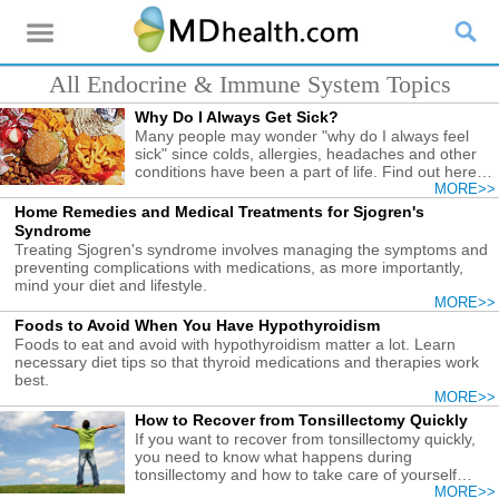
All Endocrine & Immune System Topics
Why Do I Always Get Sick?
Many people may wonder "why do I always feel
sick" since colds, allergies, headaches and other
conditions have been a part of life. Find out here
the causes and what you need to do.
MORE>>
Home Remedies and Medical Treatments for Sjogren's
Syndrome
Treating Sjogren's syndrome involves managing the symptoms and
preventing complications with medications, as more importantly,
mind your diet and lifestyle.
MORE>>
Foods to Avoid When You Have Hypothyroidism
Foods to eat and avoid with hypothyroidism matter a lot. Learn
necessary diet tips so that thyroid medications and therapies work
best.
MORE>>
How to Recover from Tonsillectomy Quickly
If you want to recover from tonsillectomy quickly,
you need to know what happens during
tonsillectomy and how to take care of yourself
afterwards.
MORE>>