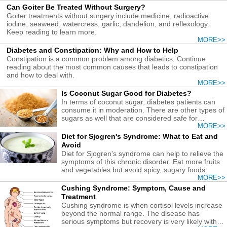
Can Goiter Be Treated Without Surgery?
Goiter treatments without surgery include medicine, radioactive
iodine, seaweed, watercress, garlic, dandelion, and reflexology.
Keep reading to learn more.
MORE>>
Diabetes and Constipation: Why and How to Help
Constipation is a common problem among diabetics. Continue
reading about the most common causes that leads to constipation
and how to deal with.
MORE>>
Is Coconut Sugar Good for Diabetes?
In terms of coconut sugar, diabetes patients can
consume it in moderation. There are other types of
sugars as well that are considered safe for
diabetics.
MORE>>
Diet for Sjogren's Syndrome: What to Eat and
Avoid
Diet for Sjogren's syndrome can help to relieve the
symptoms of this chronic disorder. Eat more fruits
and vegetables but avoid spicy, sugary foods.
MORE>>
Cushing Syndrome: Symptom, Cause and
Treatment
Cushing syndrome is when cortisol levels increase
beyond the normal range. The disease has
serious symptoms but recovery is very likely with