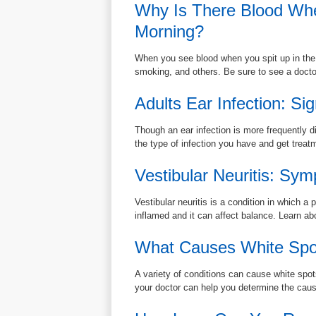
Why Is There Blood Whe
Morning?
When you see blood when you spit up in the m
smoking, and others. Be sure to see a doctor 
Adults Ear Infection: S
Though an ear infection is more frequently d
the type of infection you have and get treat
Vestibular Neuritis: Sy
Vestibular neuritis is a condition in which a
inflamed and it can affect balance. Learn a
What Causes White Spo
A variety of conditions can cause white spo
your doctor can help you determine the caus