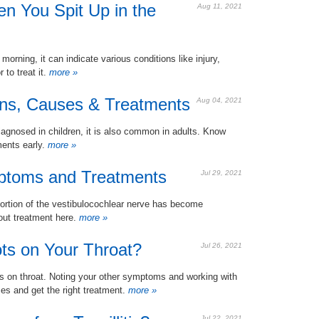
n You Spit Up in the
Aug 11, 2021
orning, it can indicate various conditions like injury,
to treat it.
more »
igns, Causes & Treatments
Aug 04, 2021
iagnosed in children, it is also common in adults. Know
ments early.
more »
mptoms and Treatments
Jul 29, 2021
 portion of the vestibulocochlear nerve has become
bout treatment here.
more »
ts on Your Throat?
Jul 26, 2021
ts on throat. Noting your other symptoms and working with
es and get the right treatment.
more »
Jul 22, 2021