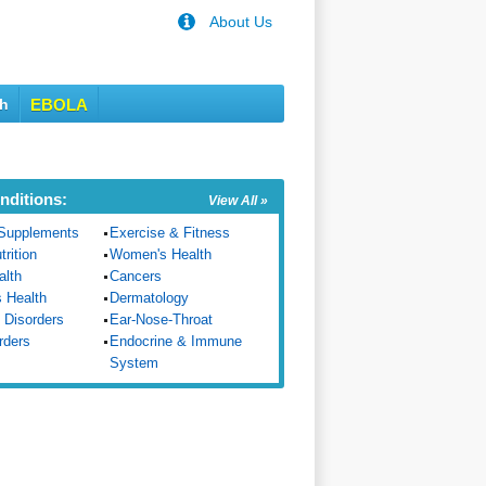
About Us
th
EBOLA
nditions:
View All »
Supplements
Exercise & Fitness
trition
Women's Health
alth
Cancers
s Health
Dermatology
 Disorders
Ear-Nose-Throat
rders
Endocrine & Immune
System