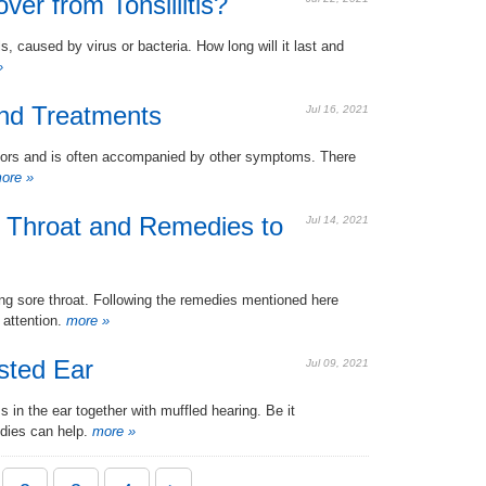
r from Tonsillitis?
ls, caused by virus or bacteria. How long will it last and
»
nd Treatments
Jul 16, 2021
tors and is often accompanied by other symptoms. There
ore »
 Throat and Remedies to
Jul 14, 2021
ing sore throat. Following the remedies mentioned here
 attention.
more »
sted Ear
Jul 09, 2021
 in the ear together with muffled hearing. Be it
dies can help.
more »