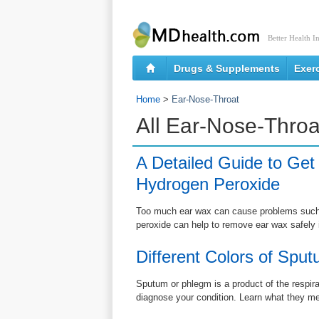
Better Health I
Drugs & Supplements
Exer
Home
>
Ear-Nose-Throat
All Ear-Nose-Throa
A Detailed Guide to Get
Hydrogen Peroxide
Too much ear wax can cause problems such 
peroxide can help to remove ear wax safely i
Different Colors of Sp
Sputum or phlegm is a product of the respir
diagnose your condition. Learn what they m