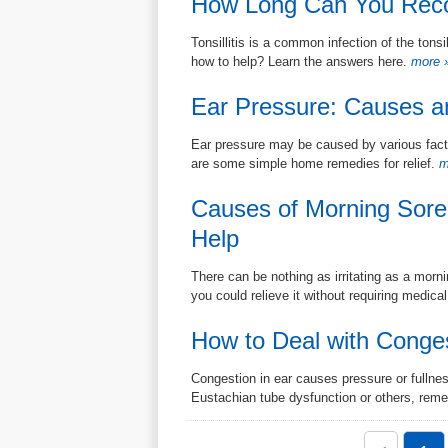
How Long Can You Recove
Tonsillitis is a common infection of the tonsi
how to help? Learn the answers here.
more 
Ear Pressure: Causes a
Ear pressure may be caused by various fac
are some simple home remedies for relief.
m
Causes of Morning Sore
Help
There can be nothing as irritating as a morn
you could relieve it without requiring medical
How to Deal with Conge
Congestion in ear causes pressure or fullness
Eustachian tube dysfunction or others, reme