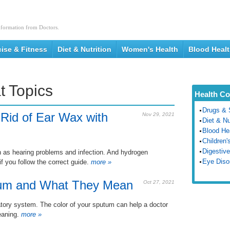
nformation from Doctors.
cise & Fitness
Diet & Nutrition
Women's Health
Blood Heal
t Topics
Health Co
Drugs & 
 Rid of Ear Wax with
Nov 29, 2021
Diet & Nu
Blood He
Children'
Digestive
as hearing problems and infection. And hydrogen
Eye Diso
f you follow the correct guide.
more »
utum and What They Mean
Oct 27, 2021
atory system. The color of your sputum can help a doctor
eaning.
more »