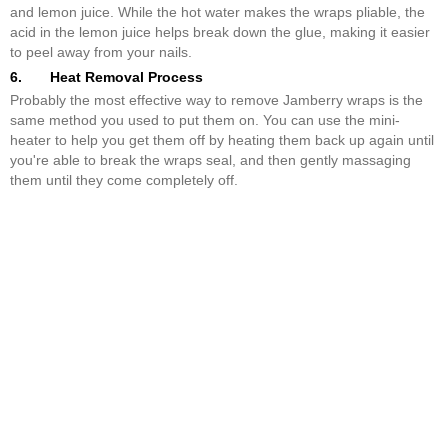
and lemon juice. While the hot water makes the wraps pliable, the
acid in the lemon juice helps break down the glue, making it easier
to peel away from your nails.
6. Heat Removal Process
Probably the most effective way to remove Jamberry wraps is the
same method you used to put them on. You can use the mini-
heater to help you get them off by heating them back up again until
you're able to break the wraps seal, and then gently massaging
them until they come completely off.