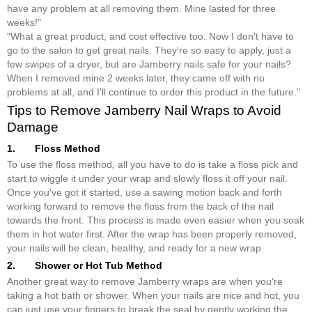
have any problem at all removing them. Mine lasted for three
weeks!"
"What a great product, and cost effective too. Now I don't have to
go to the salon to get great nails. They're so easy to apply, just a
few swipes of a dryer, but are Jamberry nails safe for your nails?
When I removed mine 2 weeks later, they came off with no
problems at all, and I'll continue to order this product in the future."
Tips to Remove Jamberry Nail Wraps to Avoid
Damage
1. Floss Method
To use the floss method
,
all you have to do is take a floss pick and
start to wiggle it under your wrap and slowly floss it off your nail.
Once you've got it started, use a sawing motion back and forth
working forward to remove the floss from the back of the nail
towards the front. This process is made even easier when you soak
them in hot water first. After the wrap has been properly removed,
your nails will be clean, healthy, and ready for a new wrap.
2. Shower or Hot Tub Method
Another great way to remove Jamberry wraps are when you're
taking a hot bath or shower. When your nails are nice and hot, you
can just use your fingers to break the seal by gently working the