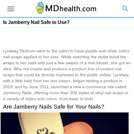
Is Jamberry Nail Safe to Use?
Lyndsey Ekstrom went to the salon to have purple-and-white zebra
nail wraps applied to her toes. While watching the stylist bond the
wraps to her nails with just a few swipes of a min-heater, she got an
idea. Why not create and produce a product line of custom nail
wraps that could be directly marketed to the public online. Lyndsey,
with a little help from her two sisters, began testing a product in
2010, and by June 2011, launched a new e-commerce site called
Jamberry Nails, offering more than 300 styles of vinyl nail wraps in
a variety of styles and colors, from basic to bold.
Are Jamberry Nails Safe for Your Nails?