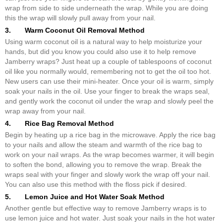
wrap from side to side underneath the wrap. While you are doing
this the wrap will slowly pull away from your nail.
3. Warm Coconut Oil Removal Method
Using warm coconut oil is a natural way to help moisturize your
hands, but did you know you could also use it to help remove
Jamberry wraps? Just heat up a couple of tablespoons of coconut
oil like you normally would, remembering not to get the oil too hot.
New users can use their mini-heater. Once your oil is warm, simply
soak your nails in the oil. Use your finger to break the wraps seal,
and gently work the coconut oil under the wrap and slowly peel the
wrap away from your nail.
4. Rice Bag Removal Method
Begin by heating up a rice bag in the microwave. Apply the rice bag
to your nails and allow the steam and warmth of the rice bag to
work on your nail wraps. As the wrap becomes warmer, it will begin
to soften the bond, allowing you to remove the wrap. Break the
wraps seal with your finger and slowly work the wrap off your nail.
You can also use this method with the floss pick if desired.
5. Lemon Juice and Hot Water Soak Method
Another gentle but effective way to remove Jamberry wraps is to
use lemon juice and hot water. Just soak your nails in the hot water