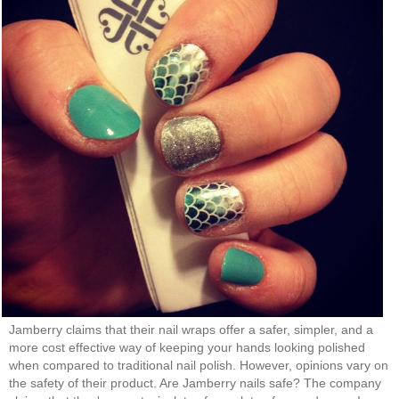
Jamberry claims that their nail wraps offer a safer, simpler, and a
more cost effective way of keeping your hands looking polished
when compared to traditional nail polish. However, opinions vary on
the safety of their product. Are Jamberry nails safe? The company