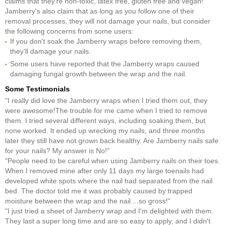
claims that they're non-toxic, latex free, gluten free and vegan!
Jamberry's also claim that as long as you follow one of their
removal processes, they will not damage your nails, but consider
the following concerns from some users:
If you don't soak the Jamberry wraps before removing them,
they'll damage your nails.
Some users have reported that the Jamberry wraps caused
damaging fungal growth between the wrap and the nail.
Some Testimonials
"I really did love the Jamberry wraps when I tried them out, they
were awesome!The trouble for me came when I tried to remove
them. I tried several different ways, including soaking them, but
none worked. It ended up wrecking my nails, and three months
later they still have not grown back healthy. Are Jamberry nails safe
for your nails? My answer is No!"
"People need to be careful when using Jamberry nails on their toes.
When I removed mine after only 11 days my large toenails had
developed white spots where the nail had separated from the nail
bed. The doctor told me it was probably caused by trapped
moisture between the wrap and the nail....so gross!"
"I just tried a sheet of Jamberry wrap and I'm delighted with them.
They last a super long time and are so easy to apply, and I didn't