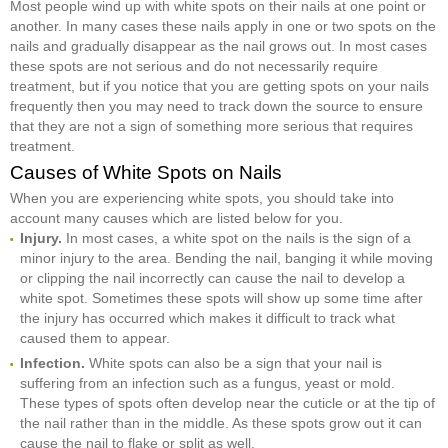
Most people wind up with white spots on their nails at one point or
another. In many cases these nails apply in one or two spots on the
nails and gradually disappear as the nail grows out. In most cases
these spots are not serious and do not necessarily require
treatment, but if you notice that you are getting spots on your nails
frequently then you may need to track down the source to ensure
that they are not a sign of something more serious that requires
treatment.
Causes of White Spots on Nails
When you are experiencing white spots, you should take into
account many causes which are listed below for you.
Injury.
In most cases, a white spot on the nails is the sign of a
minor injury to the area. Bending the nail, banging it while moving
or clipping the nail incorrectly can cause the nail to develop a
white spot. Sometimes these spots will show up some time after
the injury has occurred which makes it difficult to track what
caused them to appear.
Infection.
White spots can also be a sign that your nail is
suffering from an infection such as a fungus, yeast or mold.
These types of spots often develop near the cuticle or at the tip of
the nail rather than in the middle. As these spots grow out it can
cause the nail to flake or split as well.