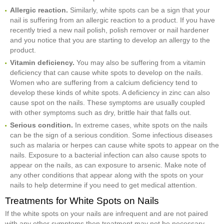
Allergic reaction.
Similarly, white spots can be a sign that your
nail is suffering from an allergic reaction to a product. If you have
recently tried a new nail polish, polish remover or nail hardener
and you notice that you are starting to develop an allergy to the
product.
Vitamin deficiency.
You may also be suffering from a vitamin
deficiency that can cause white spots to develop on the nails.
Women who are suffering from a calcium deficiency tend to
develop these kinds of white spots. A deficiency in zinc can also
cause spot on the nails. These symptoms are usually coupled
with other symptoms such as dry, brittle hair that falls out.
Serious condition.
In extreme cases, white spots on the nails
can be the sign of a serious condition. Some infectious diseases
such as malaria or herpes can cause white spots to appear on the
nails. Exposure to a bacterial infection can also cause spots to
appear on the nails, as can exposure to arsenic. Make note of
any other conditions that appear along with the spots on your
nails to help determine if you need to get medical attention.
Treatments for White Spots on Nails
If the white spots on your nails are infrequent and are not paired
with any other symptoms then treatment may not be necessary.