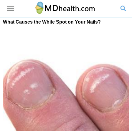
What Causes the White Spot on Your Nails?