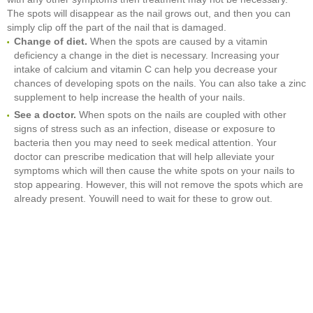
The spots will disappear as the nail grows out, and then you can
simply clip off the part of the nail that is damaged.
Change of diet.
When the spots are caused by a vitamin
deficiency a change in the diet is necessary. Increasing your
intake of calcium and vitamin C can help you decrease your
chances of developing spots on the nails. You can also take a zinc
supplement to help increase the health of your nails.
See a doctor.
When spots on the nails are coupled with other
signs of stress such as an infection, disease or exposure to
bacteria then you may need to seek medical attention. Your
doctor can prescribe medication that will help alleviate your
symptoms which will then cause the white spots on your nails to
stop appearing. However, this will not remove the spots which are
already present. Youwill need to wait for these to grow out.