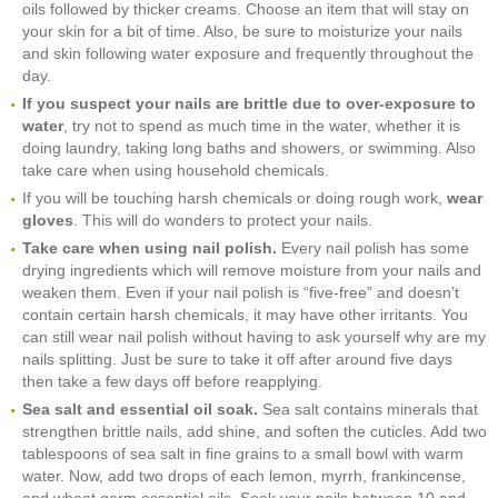
oils followed by thicker creams. Choose an item that will stay on
your skin for a bit of time. Also, be sure to moisturize your nails
and skin following water exposure and frequently throughout the
day.
If you suspect your nails are brittle due to over-exposure to
water
, try not to spend as much time in the water, whether it is
doing laundry, taking long baths and showers, or swimming. Also
take care when using household chemicals.
If you will be touching harsh chemicals or doing rough work,
wear
gloves
. This will do wonders to protect your nails.
Take care when using nail polish.
Every nail polish has some
drying ingredients which will remove moisture from your nails and
weaken them. Even if your nail polish is “five-free” and doesn’t
contain certain harsh chemicals, it may have other irritants. You
can still wear nail polish without having to ask yourself why are my
nails splitting. Just be sure to take it off after around five days
then take a few days off before reapplying.
Sea salt and essential oil soak.
Sea salt contains minerals that
strengthen brittle nails, add shine, and soften the cuticles. Add two
tablespoons of sea salt in fine grains to a small bowl with warm
water. Now, add two drops of each lemon, myrrh, frankincense,
and wheat germ essential oils. Soak your nails between 10 and