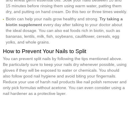
15 minutes before rinsing them using warm water, patting them
dry, and putting on hand cream. Do this two or three times weekly.
Biotin can help your nails grow healthy and strong.
Try taking a
biotin supplement
every day after talking to your doctor about
the ideal dosage. You can also eat foods rich in biotin, such as
bananas, lentils, milk, fish, soybeans, cauliflower, cereals, egg
yolks, and whole grains.
How to Prevent Your Nails to Split
You can prevent split nails by following the tips mentioned above.
Be particularly sure to keep your nails dry whenever possible, using
gloves if they will be exposed to water or chemicals. You should
also follow good nail hygiene and avoid biting your fingernails.
Reduce your use of harsh nail products like nail polish remover and
only pick formulas without acetone. You can even consider using a
nail hardener as a protective layer.