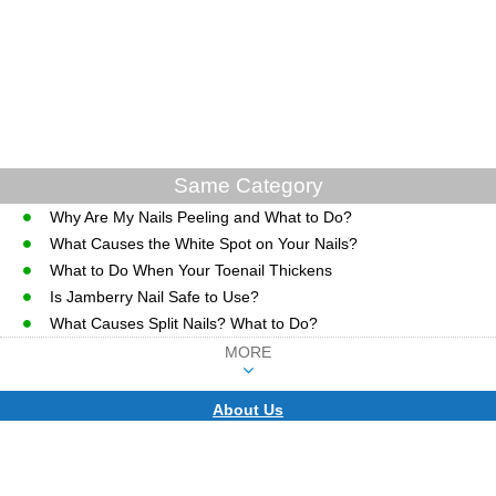
Same Category
Why Are My Nails Peeling and What to Do?
What Causes the White Spot on Your Nails?
What to Do When Your Toenail Thickens
Is Jamberry Nail Safe to Use?
What Causes Split Nails? What to Do?
MORE
About Us
CopyRight © WWW.MD-HEALTH.COM.
Last Updated 06 August, 2026.