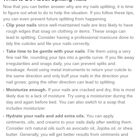
Now that you can better answer why are my nails splitting, it is time
to figure out what to do to help the situation. If you follow these tips,
you can even prevent future splitting from happening.
Clip your nails
since well-maintained nails are less likely to have
rough edges that snag on clothing or items. These snags can
lead to splitting. Consider having a professional manicure done to
tidy the cuticles and file your nails correctly.
Take time to be gentle with your nails
. File them using a very
fine nail file, rounding your tips into a gentle curve. If you file away
irregularities and snags daily, you can prevent splits and
breakage. Avoid using metal instruments to return your cuticle to
the same direction and only buff your nails in the direction your
nail grows; going the other direction can lead to splitting.
Moisturize enough.
If your nails are cracked and dry, this is most
likely due to a lack of moisture. Try using a moisturizer during the
day and again before bed. You can also switch to a soap that
includes moisturizer.
Hydrate your nails and add extra oils.
You can apply
ointments, oils, and creams to your nails daily after wetting them.
Consider rich natural oils such as avocado oil, Jojoba oil, or shea
butter. Generally, you will get better results from ointments and