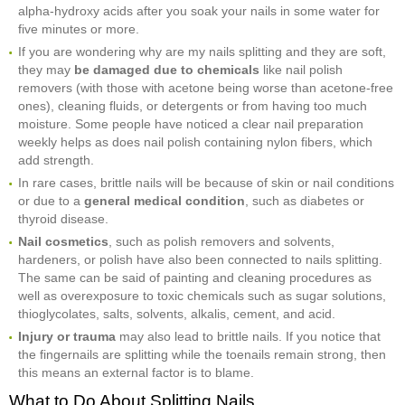
alpha-hydroxy acids after you soak your nails in some water for
five minutes or more.
If you are wondering why are my nails splitting and they are soft,
they may
be damaged due to chemicals
like nail polish
removers (with those with acetone being worse than acetone-free
ones), cleaning fluids, or detergents or from having too much
moisture. Some people have noticed a clear nail preparation
weekly helps as does nail polish containing nylon fibers, which
add strength.
In rare cases, brittle nails will be because of skin or nail conditions
or due to a
general medical condition
, such as diabetes or
thyroid disease.
Nail cosmetics
, such as polish removers and solvents,
hardeners, or polish have also been connected to nails splitting.
The same can be said of painting and cleaning procedures as
well as overexposure to toxic chemicals such as sugar solutions,
thioglycolates, salts, solvents, alkalis, cement, and acid.
Injury or trauma
may also lead to brittle nails. If you notice that
the fingernails are splitting while the toenails remain strong, then
this means an external factor is to blame.
What to Do About Splitting Nails