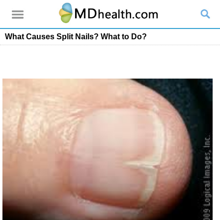
What Causes Split Nails? What to Do?