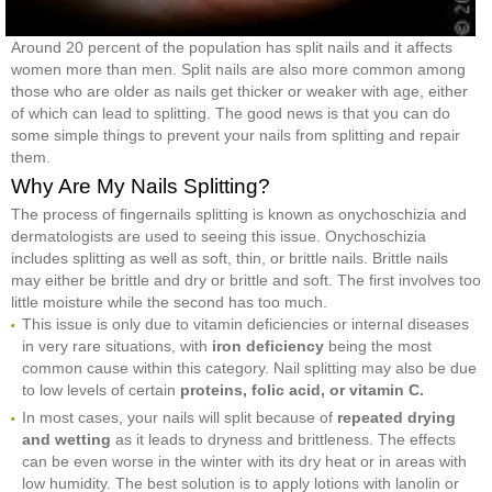
Around 20 percent of the population has split nails and it affects
women more than men. Split nails are also more common among
those who are older as nails get thicker or weaker with age, either
of which can lead to splitting. The good news is that you can do
some simple things to prevent your nails from splitting and repair
them.
Why Are My Nails Splitting?
The process of fingernails splitting is known as onychoschizia and
dermatologists are used to seeing this issue. Onychoschizia
includes splitting as well as soft, thin, or brittle nails. Brittle nails
may either be brittle and dry or brittle and soft. The first involves too
little moisture while the second has too much.
This issue is only due to vitamin deficiencies or internal diseases
in very rare situations, with
iron deficiency
being the most
common cause within this category. Nail splitting may also be due
to low levels of certain
proteins, folic acid, or vitamin C.
In most cases, your nails will split because of
repeated drying
and wetting
as it leads to dryness and brittleness. The effects
can be even worse in the winter with its dry heat or in areas with
low humidity. The best solution is to apply lotions with lanolin or