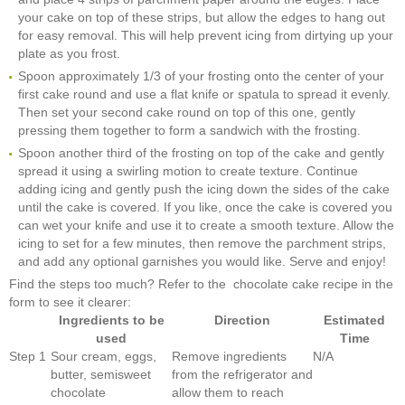
your cake on top of these strips, but allow the edges to hang out
for easy removal. This will help prevent icing from dirtying up your
plate as you frost.
Spoon approximately 1/3 of your frosting onto the center of your
first cake round and use a flat knife or spatula to spread it evenly.
Then set your second cake round on top of this one, gently
pressing them together to form a sandwich with the frosting.
Spoon another third of the frosting on top of the cake and gently
spread it using a swirling motion to create texture. Continue
adding icing and gently push the icing down the sides of the cake
until the cake is covered. If you like, once the cake is covered you
can wet your knife and use it to create a smooth texture. Allow the
icing to set for a few minutes, then remove the parchment strips,
and add any optional garnishes you would like. Serve and enjoy!
Find the steps too much? Refer to the chocolate cake recipe in the
form to see it clearer:
Ingredients to be
Direction
Estimated
used
Time
Step 1
Sour cream, eggs,
Remove ingredients
N/A
butter, semisweet
from the refrigerator and
chocolate
allow them to reach