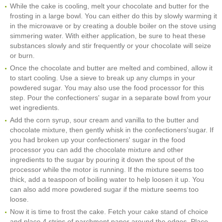
While the cake is cooling, melt your chocolate and butter for the
frosting in a large bowl. You can either do this by slowly warming it
in the microwave or by creating a double boiler on the stove using
simmering water. With either application, be sure to heat these
substances slowly and stir frequently or your chocolate will seize
or burn.
Once the chocolate and butter are melted and combined, allow it
to start cooling. Use a sieve to break up any clumps in your
powdered sugar. You may also use the food processor for this
step. Pour the confectioners' sugar in a separate bowl from your
wet ingredients.
Add the corn syrup, sour cream and vanilla to the butter and
chocolate mixture, then gently whisk in the confectioners'sugar. If
you had broken up your confectioners' sugar in the food
processor you can add the chocolate mixture and other
ingredients to the sugar by pouring it down the spout of the
processor while the motor is running. If the mixture seems too
thick, add a teaspoon of boiling water to help loosen it up. You
can also add more powdered sugar if the mixture seems too
loose.
Now it is time to frost the cake. Fetch your cake stand of choice
and place 4 strips of parchment paper around the edges. Place