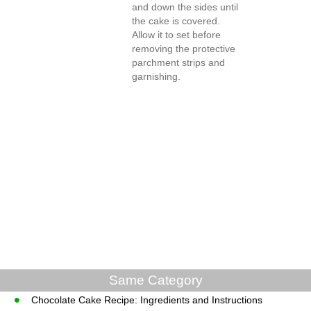
and down the sides until
the cake is covered.
Allow it to set before
removing the protective
parchment strips and
garnishing.
Same Category
Chocolate Cake Recipe: Ingredients and Instructions