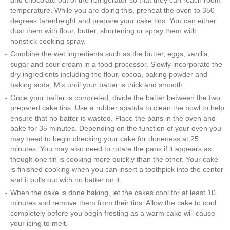
and chocolate out of the refrigerator so that they can reach room
temperature. While you are doing this, preheat the oven to 350
degrees farenheight and prepare your cake tins. You can either
dust them with flour, butter, shortening or spray them with
nonstick cooking spray.
Combine the wet ingredients such as the butter, eggs, vanilla,
sugar and sour cream in a food processor. Slowly incorporate the
dry ingredients including the flour, cocoa, baking powder and
baking soda. Mix until your batter is thick and smooth.
Once your batter is completed, divide the batter between the two
prepared cake tins. Use a rubber spatula to clean the bowl to help
ensure that no batter is wasted. Place the pans in the oven and
bake for 35 minutes. Depending on the function of your oven you
may need to begin checking your cake for doneness at 25
minutes. You may also need to rotate the pans if it appears as
though one tin is cooking more quickly than the other. Your cake
is finished cooking when you can insert a toothpick into the center
and it pulls out with no batter on it.
When the cake is done baking, let the cakes cool for at least 10
minutes and remove them from their tins. Allow the cake to cool
completely before you begin frosting as a warm cake will cause
your icing to melt.