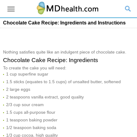
Chocolate Cake Recipe: Ingredients and Instructions
Nothing satisfies quite like an indulgent piece of chocolate cake.
Chocolate Cake Recipe: Ingredients
To create the cake you will need:
1 cup superfine sugar
1.5 sticks (equates to 1.5 cups) of unsalted butter, softened
2 large eggs
2 teaspoons vanilla extract, good quality
2/3 cup sour cream
1.5 cups all-purpose flour
1 teaspoon baking powder
1/2 teaspoon baking soda
1/3 cup cocoa, high quality