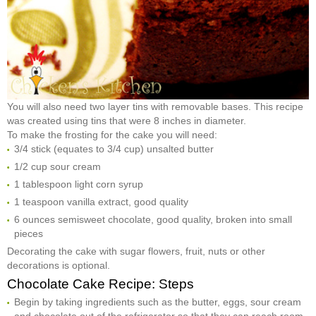
You will also need two layer tins with removable bases. This recipe
was created using tins that were 8 inches in diameter.
To make the frosting for the cake you will need:
3/4 stick (equates to 3/4 cup) unsalted butter
1/2 cup sour cream
1 tablespoon light corn syrup
1 teaspoon vanilla extract, good quality
6 ounces semisweet chocolate, good quality, broken into small
pieces
Decorating the cake with sugar flowers, fruit, nuts or other
decorations is optional.
Chocolate Cake Recipe: Steps
Begin by taking ingredients such as the butter, eggs, sour cream