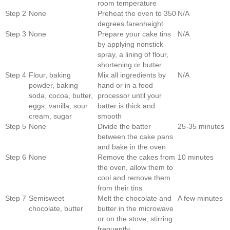
room temperature
Step 2
None
Preheat the oven to 350
N/A
degrees farenheight
Step 3
None
Prepare your cake tins
N/A
by applying nonstick
spray, a lining of flour,
shortening or butter
Step 4
Flour, baking
Mix all ingredients by
N/A
powder, baking
hand or in a food
soda, cocoa, butter,
processor until your
eggs, vanilla, sour
batter is thick and
cream, sugar
smooth
Step 5
None
Divide the batter
25-35 minutes
between the cake pans
and bake in the oven
Step 6
None
Remove the cakes from
10 minutes
the oven, allow them to
cool and remove them
from their tins
Step 7
Semisweet
Melt the chocolate and
A few minutes
chocolate, butter
butter in the microwave
or on the stove, stirring
frequently