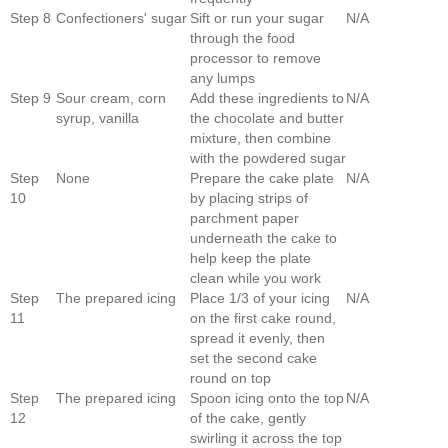
Step 8
Confectioners' sugar
Sift or run your sugar
N/A
through the food
processor to remove
any lumps
Step 9
Sour cream, corn
Add these ingredients to
N/A
syrup, vanilla
the chocolate and butter
mixture, then combine
with the powdered sugar
Step
None
Prepare the cake plate
N/A
10
by placing strips of
parchment paper
underneath the cake to
help keep the plate
clean while you work
Step
The prepared icing
Place 1/3 of your icing
N/A
11
on the first cake round,
spread it evenly, then
set the second cake
round on top
Step
The prepared icing
Spoon icing onto the top
N/A
12
of the cake, gently
swirling it across the top