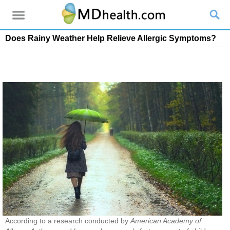
Does Rainy Weather Help Relieve Allergic Symptoms?
According to a research conducted by
American Academy of