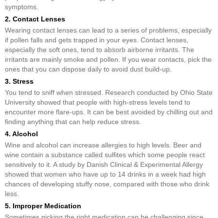
symptoms.
2. Contact Lenses
Wearing contact lenses can lead to a series of problems, especially
if pollen falls and gets trapped in your eyes. Contact lenses,
especially the soft ones, tend to absorb airborne irritants. The
irritants are mainly smoke and pollen. If you wear contacts, pick the
ones that you can dispose daily to avoid dust build-up.
3. Stress
You tend to sniff when stressed. Research conducted by Ohio State
University showed that people with high-stress levels tend to
encounter more flare-ups. It can be best avoided by chilling out and
finding anything that can help reduce stress.
4. Alcohol
Wine and alcohol can increase allergies to high levels. Beer and
wine contain a substance called sulfites which some people react
sensitively to it. A study by Danish Clinical & Experimental Allergy
showed that women who have up to 14 drinks in a week had high
chances of developing stuffy nose, compared with those who drink
less.
5. Improper Medication
Sometimes picking the right medication can be challenging since