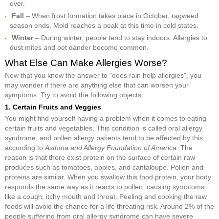
over.
Fall
– When frost formation takes place in October, ragweed
season ends. Mold reaches a peak at this time in cold states.
Winter
– During winter, people tend to stay indoors. Allergies to
dust mites and pet dander become common.
What Else Can Make Allergies Worse?
Now that you know the answer to "does rain help allergies", you
may wonder if there are anything else that can worsen your
symptoms. Try to avoid the following objects.
1. Certain Fruits and Veggies
You might find yourself having a problem when it comes to eating
certain fruits and vegetables. This condition is called oral allergy
syndrome, and pollen allergy patients tend to be affected by this,
according to
Asthma and Allergy Foundation of Americ
a. The
reason is that there exist protein on the surface of certain raw
produces such as tomatoes, apples, and cantaloupe. Pollen and
proteins are similar. When you swallow this food protein, your body
responds the same way as it reacts to pollen, causing symptoms
like a cough, itchy mouth and throat. Peeling and cooking the raw
foods will avoid the chance for a life threating risk. Around 2% of the
people suffering from oral allergy syndrome can have severe