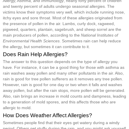
Allergy, Asthma, and Immunology
, nearly forty percent of children
and twenty percent of adults undergo seasonal allergies. The
victims know their symptoms very well, which include running nose,
itchy eyes and sore throat. Most of these allergies originated from
the presence of pollen in the air. Lambs, curly dock, ragweed,
pigweed, quarters, plantain, sagebrush, and sheep sorrel are the
main producers of pollen, according to the
National Institutes of
Environmental Health Sciences
. Sometimes rain can help reduce
the allergy, but sometimes it can contribute to it.
Does Rain Help Allergies?
The answer to this question depends on the type of allergy you
have. For instance, it can be a good thing for those with asthma as
rain washes away pollen and many other pollutants in the air. Also,
rain is good for tree pollen sufferers as it removes any tree pollen.
However, rain is good for one day or two when it falls and washes
away pollen, but after the rain stops, more pollen will be generated.
Also, rain brings an increase in mold counts and dampness, leading
to a generation of mold spores, and this affects those who are
allergic to mold.
How Does Weather Affect Allergies?
Sometimes people find that their eyes get watery during a windy
period. Others get stuffy during the rain, and you might ask yourself