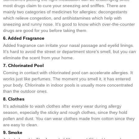
most drugs claim to cure your sneezing and sniffles. There are
mainly two categories of medicines for allergies: decongestants
which relieve congestion, and antihistamines which help with
sneezing and runny nose. It's good to know which over-the-counter
drugs are good for you before taking them.
6. Added Fragrance
Added fragrance can irritate your nasal passage and eyelid linings.
It's hard to avoid the street or department store's smell, but you can
eliminate the scent from your home.
7. Chlorinated Pool
Coming in contact with chlorinated pool can accelerate allergies. It
works just like perfumes. The moment you smell it, it has entered
your body. Chlorinate in indoor pools is usually more concentrated
than the outdoor ones.
8. Clothes
It's advisable to wash clothes after every wear during allergy
season, especially the sticky and rough clothes, since they hold
pollen and dust. You can wear clothes made from cotton since they
are easy to clean.
9. Smoke