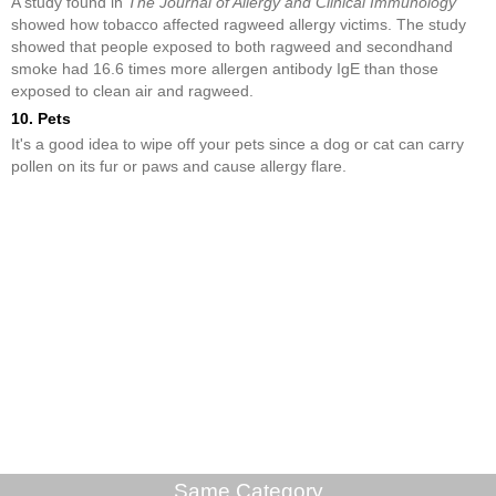
A study found in
The Journal of Allergy and Clinical Immunology
showed how tobacco affected ragweed allergy victims. The study
showed that people exposed to both ragweed and secondhand
smoke had 16.6 times more allergen antibody IgE than those
exposed to clean air and ragweed.
10. Pets
It's a good idea to wipe off your pets since a dog or cat can carry
pollen on its fur or paws and cause allergy flare.
Same Category