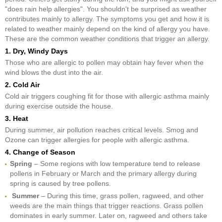
"does rain help allergies". You shouldn't be surprised as weather
contributes mainly to allergy. The symptoms you get and how it is
related to weather mainly depend on the kind of allergy you have.
These are the common weather conditions that trigger an allergy.
1. Dry, Windy Days
Those who are allergic to pollen may obtain hay fever when the
wind blows the dust into the air.
2. Cold Air
Cold air triggers coughing fit for those with allergic asthma mainly
during exercise outside the house.
3. Heat
During summer, air pollution reaches critical levels. Smog and
Ozone can trigger allergies for people with allergic asthma.
4. Change of Season
Spring
– Some regions with low temperature tend to release
pollens in February or March and the primary allergy during
spring is caused by tree pollens.
Summer
– During this time, grass pollen, ragweed, and other
weeds are the main things that trigger reactions. Grass pollen
dominates in early summer. Later on, ragweed and others take