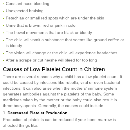
Constant nose bleeding
Unexpected bruising
Petechiae or small red spots which are under the skin
Urine that is brown, red or pink in color
The bowel movements that are black or bloody
The child will vomit a substance that seems like ground coffee or
is bloody
The vision will change or the child will experience headaches
After a scrape or cut he/she will bleed for too long
Causes of Low Platelet Count in Children
There are several reasons why a child has a low platelet count. It
could be caused by infections like rubella, viral or even bacterial
infections. It can also arise when the mothers' immune system
generates antibodies against the platelets of the baby. Some
medicines taken by the mother or the baby could also result in
thrombocytopenia. Generally, the causes could include:
1. Decreased Platelet Production
Production of platelets can be reduced if your bone marrow is
affected things like: