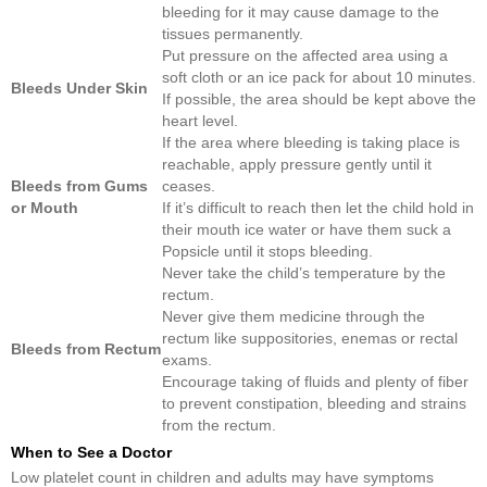
bleeding for it may cause damage to the
tissues permanently.
Put pressure on the affected area using a
soft cloth or an ice pack for about 10 minutes.
Bleeds Under Skin
If possible, the area should be kept above the
heart level.
If the area where bleeding is taking place is
reachable, apply pressure gently until it
Bleeds from Gums
ceases.
or Mouth
If it’s difficult to reach then let the child hold in
their mouth ice water or have them suck a
Popsicle until it stops bleeding.
Never take the child’s temperature by the
rectum.
Never give them medicine through the
rectum like suppositories, enemas or rectal
Bleeds from Rectum
exams.
Encourage taking of fluids and plenty of fiber
to prevent constipation, bleeding and strains
from the rectum.
When to See a Doctor
Low platelet count in children and adults may have symptoms