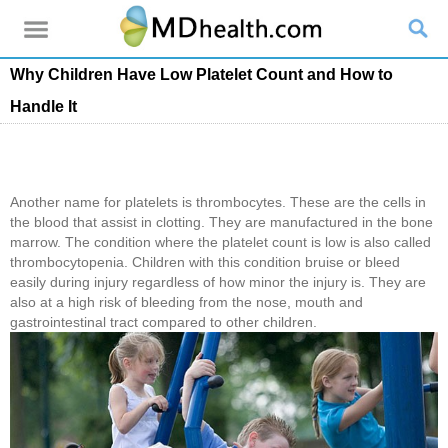
Why Children Have Low Platelet Count and How to
Handle It
Another name for platelets is thrombocytes. These are the cells in
the blood that assist in clotting. They are manufactured in the bone
marrow. The condition where the platelet count is low is also called
thrombocytopenia. Children with this condition bruise or bleed
easily during injury regardless of how minor the injury is. They are
also at a high risk of bleeding from the nose, mouth and
gastrointestinal tract compared to other children.