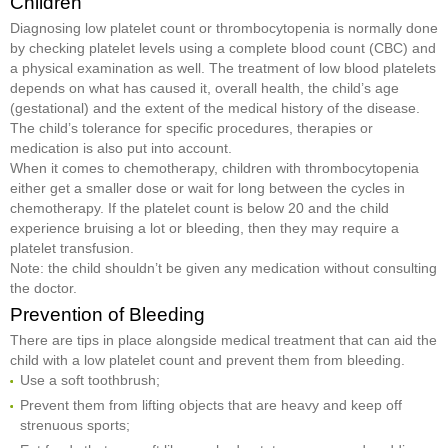
Children
Diagnosing low platelet count or thrombocytopenia is normally done
by checking platelet levels using a complete blood count (CBC) and
a physical examination as well. The treatment of low blood platelets
depends on what has caused it, overall health, the child’s age
(gestational) and the extent of the medical history of the disease.
The child’s tolerance for specific procedures, therapies or
medication is also put into account.
When it comes to chemotherapy, children with thrombocytopenia
either get a smaller dose or wait for long between the cycles in
chemotherapy. If the platelet count is below 20 and the child
experience bruising a lot or bleeding, then they may require a
platelet transfusion.
Note: the child shouldn’t be given any medication without consulting
the doctor.
Prevention of Bleeding
There are tips in place alongside medical treatment that can aid the
child with a low platelet count and prevent them from bleeding.
Use a soft toothbrush;
Prevent them from lifting objects that are heavy and keep off
strenuous sports;