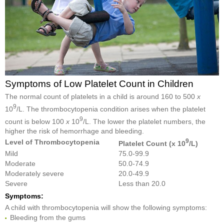
Symptoms of Low Platelet Count in Children
The normal count of platelets in a child is around 160 to 500
x
9
10
/L. The thrombocytopenia condition arises when the platelet
9
count is below 100
x
10
/L. The lower the platelet numbers, the
higher the risk of hemorrhage and bleeding.
9
Level of Thrombocytopenia
Platelet Count (x 10
/L)
Mild
75.0-99.9
Moderate
50.0-74.9
Moderately severe
20.0-49.9
Severe
Less than 20.0
Symptoms:
A child with thrombocytopenia will show the following symptoms:
Bleeding from the gums