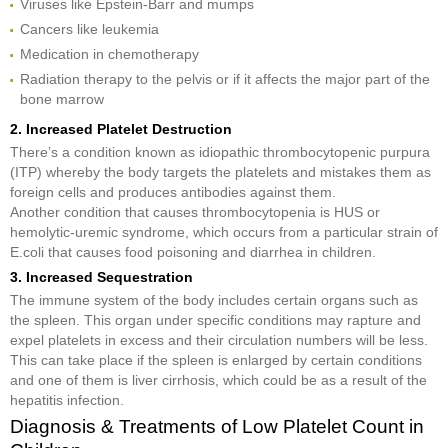
Viruses like Epstein-Barr and mumps
Cancers like leukemia
Medication in chemotherapy
Radiation therapy to the pelvis or if it affects the major part of the
bone marrow
2. Increased Platelet Destruction
There’s a condition known as idiopathic thrombocytopenic purpura
(ITP) whereby the body targets the platelets and mistakes them as
foreign cells and produces antibodies against them.
Another condition that causes thrombocytopenia is HUS or
hemolytic-uremic syndrome, which occurs from a particular strain of
E.coli that causes food poisoning and diarrhea in children.
3. Increased Sequestration
The immune system of the body includes certain organs such as
the spleen. This organ under specific conditions may rapture and
expel platelets in excess and their circulation numbers will be less.
This can take place if the spleen is enlarged by certain conditions
and one of them is liver cirrhosis, which could be as a result of the
hepatitis infection.
Diagnosis & Treatments of Low Platelet Count in