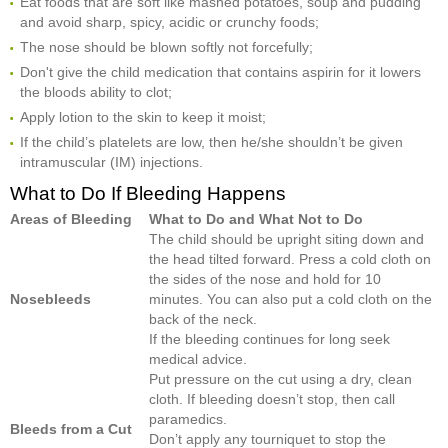
Eat foods that are soft like mashed potatoes, soup and pudding
and avoid sharp, spicy, acidic or crunchy foods;
The nose should be blown softly not forcefully;
Don't give the child medication that contains aspirin for it lowers
the bloods ability to clot;
Apply lotion to the skin to keep it moist;
If the child’s platelets are low, then he/she shouldn’t be given
intramuscular (IM) injections.
What to Do If Bleeding Happens
Areas of Bleeding
What to Do and What Not to Do
The child should be upright siting down and
the head tilted forward. Press a cold cloth on
the sides of the nose and hold for 10
Nosebleeds
minutes. You can also put a cold cloth on the
back of the neck.
If the bleeding continues for long seek
medical advice.
Put pressure on the cut using a dry, clean
cloth. If bleeding doesn’t stop, then call
paramedics.
Bleeds from a Cut
Don’t apply any tourniquet to stop the