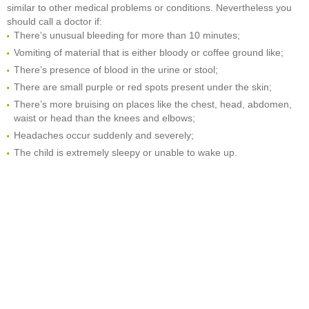
similar to other medical problems or conditions. Nevertheless you
should call a doctor if:
There’s unusual bleeding for more than 10 minutes;
Vomiting of material that is either bloody or coffee ground like;
There’s presence of blood in the urine or stool;
There are small purple or red spots present under the skin;
There’s more bruising on places like the chest, head, abdomen,
waist or head than the knees and elbows;
Headaches occur suddenly and severely;
The child is extremely sleepy or unable to wake up.