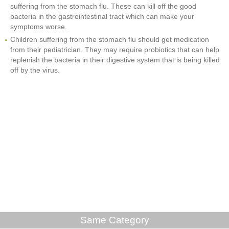
suffering from the stomach flu. These can kill off the good
bacteria in the gastrointestinal tract which can make your
symptoms worse.
Children suffering from the stomach flu should get medication
from their pediatrician. They may require probiotics that can help
replenish the bacteria in their digestive system that is being killed
off by the virus.
Same Category