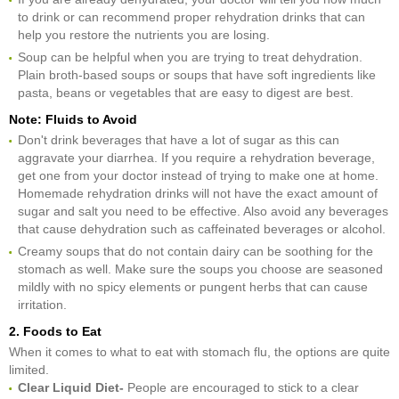
to drink or can recommend proper rehydration drinks that can
help you restore the nutrients you are losing.
Soup can be helpful when you are trying to treat dehydration.
Plain broth-based soups or soups that have soft ingredients like
pasta, beans or vegetables that are easy to digest are best.
Note: Fluids to Avoid
Don't drink beverages that have a lot of sugar as this can
aggravate your diarrhea. If you require a rehydration beverage,
get one from your doctor instead of trying to make one at home.
Homemade rehydration drinks will not have the exact amount of
sugar and salt you need to be effective. Also avoid any beverages
that cause dehydration such as caffeinated beverages or alcohol.
Creamy soups that do not contain dairy can be soothing for the
stomach as well. Make sure the soups you choose are seasoned
mildly with no spicy elements or pungent herbs that can cause
irritation.
2. Foods to Eat
When it comes to what to eat with stomach flu, the options are quite
limited.
Clear Liquid Diet-
People are encouraged to stick to a clear