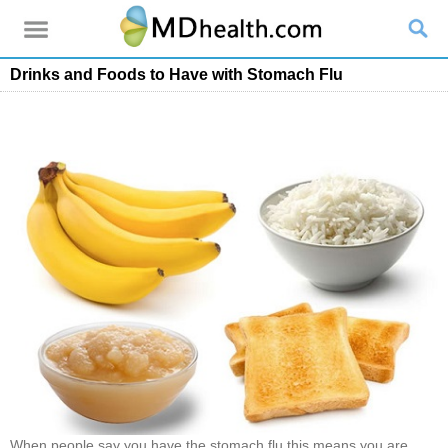
Drinks and Foods to Have with Stomach Flu
When people say you have the stomach flu this means you are