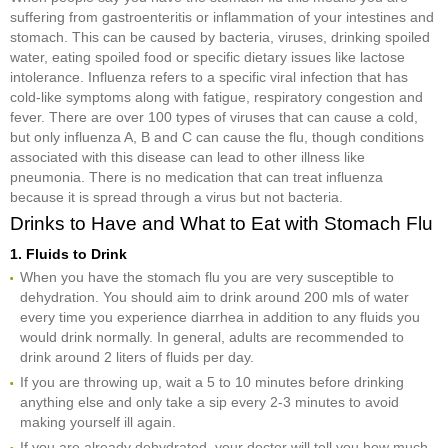
suffering from gastroenteritis or inflammation of your intestines and
stomach. This can be caused by bacteria, viruses, drinking spoiled
water, eating spoiled food or specific dietary issues like lactose
intolerance. Influenza refers to a specific viral infection that has
cold-like symptoms along with fatigue, respiratory congestion and
fever. There are over 100 types of viruses that can cause a cold,
but only influenza A, B and C can cause the flu, though conditions
associated with this disease can lead to other illness like
pneumonia. There is no medication that can treat influenza
because it is spread through a virus but not bacteria.
Drinks to Have and What to Eat with Stomach Flu
1. Fluids to Drink
When you have the stomach flu you are very susceptible to
dehydration. You should aim to drink around 200 mls of water
every time you experience diarrhea in addition to any fluids you
would drink normally. In general, adults are recommended to
drink around 2 liters of fluids per day.
If you are throwing up, wait a 5 to 10 minutes before drinking
anything else and only take a sip every 2-3 minutes to avoid
making yourself ill again.
If you are already dehydrated, your doctor will tell you how much