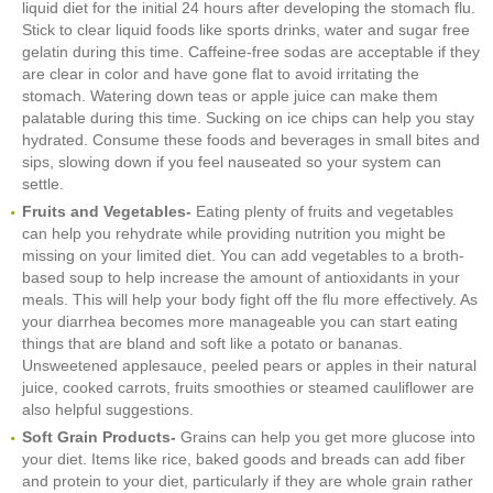
liquid diet for the initial 24 hours after developing the stomach flu.
Stick to clear liquid foods like sports drinks, water and sugar free
gelatin during this time. Caffeine-free sodas are acceptable if they
are clear in color and have gone flat to avoid irritating the
stomach. Watering down teas or apple juice can make them
palatable during this time. Sucking on ice chips can help you stay
hydrated. Consume these foods and beverages in small bites and
sips, slowing down if you feel nauseated so your system can
settle.
Fruits and Vegetables-
Eating plenty of fruits and vegetables
can help you rehydrate while providing nutrition you might be
missing on your limited diet. You can add vegetables to a broth-
based soup to help increase the amount of antioxidants in your
meals. This will help your body fight off the flu more effectively. As
your diarrhea becomes more manageable you can start eating
things that are bland and soft like a potato or bananas.
Unsweetened applesauce, peeled pears or apples in their natural
juice, cooked carrots, fruits smoothies or steamed cauliflower are
also helpful suggestions.
Soft Grain Products-
Grains can help you get more glucose into
your diet. Items like rice, baked goods and breads can add fiber
and protein to your diet, particularly if they are whole grain rather