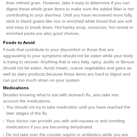
than refined grain. However, take it easy to determine if you can
digest these whole grain items to make sure the added fiber is not
contributing to your diarrhea. Until you have recovered more fully,
stick to bland grains like rice or enriched white bread that are soft
and easy to break down. Hot barley soup, couscous, hot cereal or
enriched pasta are also good choices.
Foods to Avoid
Foods that contribute to your discomfort or those that are
aggravating to your symptoms should not be eaten while your body
is trying to recover. Anything that is very fatty, spicy, acidic or fibrous
should not be eaten. Avoid meats, coarse vegetables and gains as
well as dairy products because these items are hard to digest and
can put too much strain on your system.
Medications
Besides knowing what to eat with stomach flu, also take into
account the medications.
You should not try to take medication until you have reached the
later stages of the flu.
Your doctor can provide you with anti-nausea or anti-vomiting
medications if you are becoming dehydrated.
Do not take over the counter aspirin or antibiotics while you are