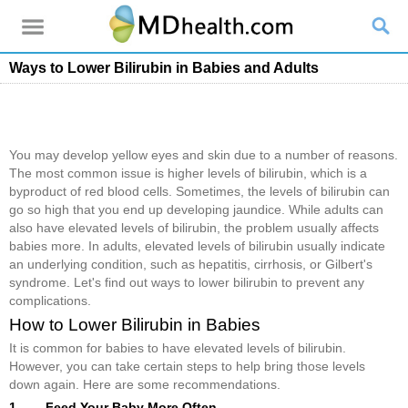
Ways to Lower Bilirubin in Babies and Adults
You may develop yellow eyes and skin due to a number of reasons.
The most common issue is higher levels of bilirubin, which is a
byproduct of red blood cells. Sometimes, the levels of bilirubin can
go so high that you end up developing jaundice. While adults can
also have elevated levels of bilirubin, the problem usually affects
babies more. In adults, elevated levels of bilirubin usually indicate
an underlying condition, such as hepatitis, cirrhosis, or Gilbert's
syndrome. Let's find out ways to lower bilirubin to prevent any
complications.
How to Lower Bilirubin in Babies
It is common for babies to have elevated levels of bilirubin.
However, you can take certain steps to help bring those levels
down again. Here are some recommendations.
1. Feed Your Baby More Often