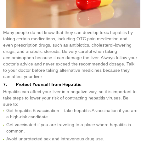
Many people do not know that they can develop toxic hepatitis by
taking certain medications, including OTC pain medication and
even prescription drugs, such as antibiotics, cholesterol-lowering
drugs, and anabolic steroids. Be very careful when taking
acetaminophen because it can damage the liver. Always follow your
doctor's advice and never exceed the recommended dosage. Talk
to your doctor before taking alternative medicines because they
can affect your liver.
7. Protect Yourself from Hepatitis
Hepatitis can affect your liver in a negative way, so it is important to
take steps to lower your risk of contracting hepatitis viruses. Be
sure to:
Get hepatitis B vaccination – take hepatitis A vaccination if you are
a high-risk candidate.
Get vaccinated if you are traveling to a place where hepatitis is
common.
Avoid unprotected sex and intravenous drug use.