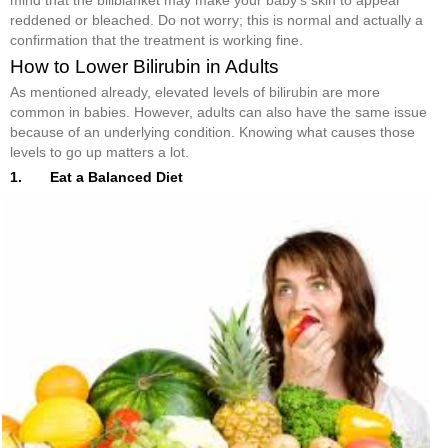
reddened or bleached. Do not worry; this is normal and actually a
confirmation that the treatment is working fine.
How to Lower Bilirubin in Adults
As mentioned already, elevated levels of bilirubin are more
common in babies. However, adults can also have the same issue
because of an underlying condition. Knowing what causes those
levels to go up matters a lot.
1. Eat a Balanced Diet