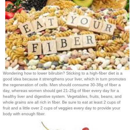
Wondering how to lower bilirubin? Sticking to a high-fiber diet is a
good idea because it strengthens your liver, which in turn promotes
the regeneration of cells. Men should consume 30-38g of fiber a
day, whereas women should get 21-25g of fiber every day for a
healthy liver and digestive system. Vegetables, fruits, beans, and
whole grains are all rich in fiber. Be sure to eat at least 2 cups of
fruit and a little over 2 cups of veggies every day to provide your
body with enough fiber.