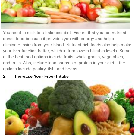
You need to stick to a balanced diet. Ensure that you eat nutrient-
dense food because it provides you with energy and helps
eliminate toxins from your blood. Nutrient rich foods also help make
your liver function better, which in turn lowers bilirubin levels. Some
of the best food options include fruits, whole grains, vegetables,
and fruits. Also, include lean sources of protein in your diet – the
options include poultry, fish, and beans.
2. Increase Your Fiber Intake