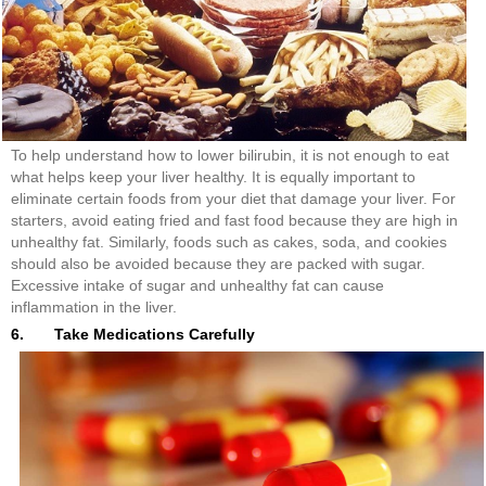
To help understand how to lower bilirubin, it is not enough to eat
what helps keep your liver healthy. It is equally important to
eliminate certain foods from your diet that damage your liver. For
starters, avoid eating fried and fast food because they are high in
unhealthy fat. Similarly, foods such as cakes, soda, and cookies
should also be avoided because they are packed with sugar.
Excessive intake of sugar and unhealthy fat can cause
inflammation in the liver.
6. Take Medications Carefully