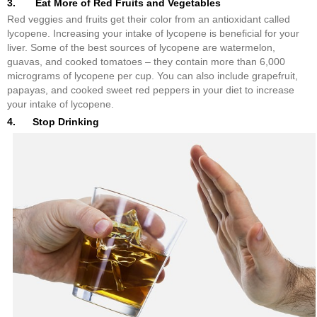
3. Eat More of Red Fruits and Vegetables
Red veggies and fruits get their color from an antioxidant called
lycopene. Increasing your intake of lycopene is beneficial for your
liver. Some of the best sources of lycopene are watermelon,
guavas, and cooked tomatoes – they contain more than 6,000
micrograms of lycopene per cup. You can also include grapefruit,
papayas, and cooked sweet red peppers in your diet to increase
your intake of lycopene.
4. Stop Drinking