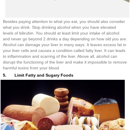
Besides paying attention to what you eat, you should also consider
what you drink. Stop drinking alcohol when you have elevated
levels of bilirubin. You should at least limit your intake of alcohol
and never go beyond 2 drinks a day depending on how old you are.
Alcohol can damage your liver in many ways. It leaves excess fat in
your liver cells and causes a condition called fatty liver. It can leads
to inflammation and scarring of the liver. Above all, alcohol can
disrupt the functioning of the liver and make it impossible to remove
harmful toxins from your blood.
5. Limit Fatty and Sugary Foods