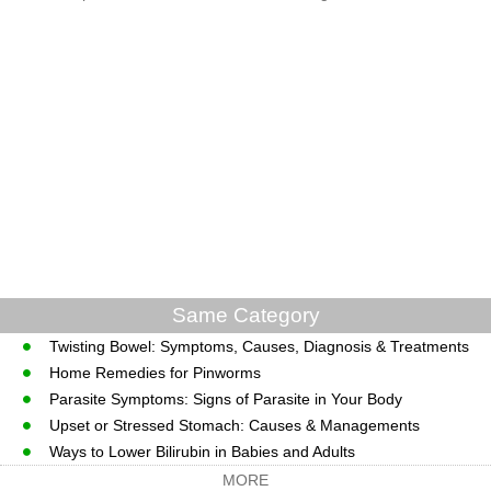
Same Category
Twisting Bowel: Symptoms, Causes, Diagnosis & Treatments
Home Remedies for Pinworms
Parasite Symptoms: Signs of Parasite in Your Body
Upset or Stressed Stomach: Causes & Managements
Ways to Lower Bilirubin in Babies and Adults
MORE