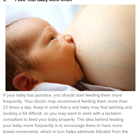
If your baby has jaundice, you should start feeding them more
frequently. Your doctor may recommend feeding them more than
12 times a day. Keep in mind that a sick baby may find latching and
sucking a bit difficult, so you may want to work with a lactation
consultant to feed your baby properly. The idea behind feeding
your baby more frequently is to encourage them to have more
bowel movements, which in turn helps eliminate bilirubin from the