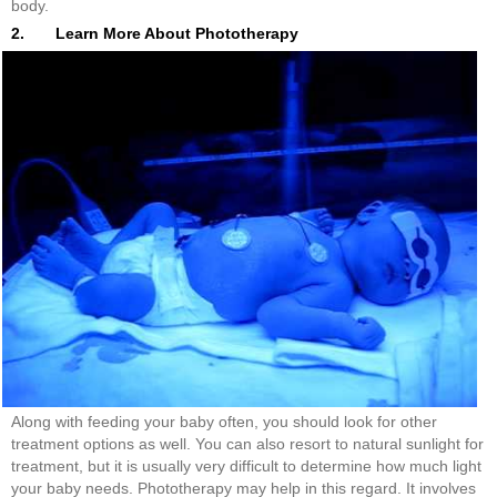
body.
2. Learn More About Phototherapy
Along with feeding your baby often, you should look for other
treatment options as well. You can also resort to natural sunlight for
treatment, but it is usually very difficult to determine how much light
your baby needs. Phototherapy may help in this regard. It involves