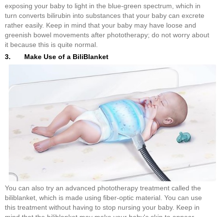
exposing your baby to light in the blue-green spectrum, which in
turn converts bilirubin into substances that your baby can excrete
rather easily. Keep in mind that your baby may have loose and
greenish bowel movements after phototherapy; do not worry about
it because this is quite normal.
3. Make Use of a BiliBlanket
You can also try an advanced phototherapy treatment called the
biliblanket, which is made using fiber-optic material. You can use
this treatment without having to stop nursing your baby. Keep in
mind that the biliblanket may make your baby's skin to appear