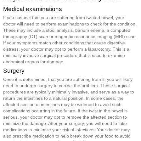
Medical examinations
If you suspect that you are suffering from twisted bowel, your
doctor will need to perform examinations to check for the condition.
These may include a stool analysis, barium enema, a computed
tomography (CT) scan or magnetic resonance imaging (MRI) scan.
If your symptoms match other conditions that cause digestive
distress, your doctor may opt to perform a laparotomy. This is a
minimally invasive surgical procedure that is used to examine
abdominal organs for damage.
Surgery
Once it is determined, that you are suffering from it, you will likely
need to undergo surgery to correct the problem. These surgical
procedures are typically minimally invasive, and serve as a way to
return the intestines to a natural position. In some cases, the
affected section of intestines may be widened to avoid such
complications occurring in the future. If the twist in the bowel is
serious, your doctor may opt to remove the affected section to
minimize the damage. After your surgery, you will need to take
medications to minimize your risk of infections. Your doctor may
also prescribe medication to help break down your food to avoid