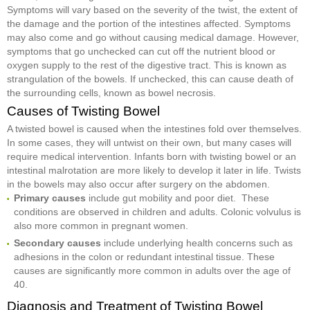
Symptoms will vary based on the severity of the twist, the extent of
the damage and the portion of the intestines affected. Symptoms
may also come and go without causing medical damage. However,
symptoms that go unchecked can cut off the nutrient blood or
oxygen supply to the rest of the digestive tract. This is known as
strangulation of the bowels. If unchecked, this can cause death of
the surrounding cells, known as bowel necrosis.
Causes of Twisting Bowel
A twisted bowel is caused when the intestines fold over themselves.
In some cases, they will untwist on their own, but many cases will
require medical intervention. Infants born with twisting bowel or an
intestinal malrotation are more likely to develop it later in life. Twists
in the bowels may also occur after surgery on the abdomen.
Primary causes
include gut mobility and poor diet. These
conditions are observed in children and adults. Colonic volvulus is
also more common in pregnant women.
Secondary causes
include underlying health concerns such as
adhesions in the colon or redundant intestinal tissue. These
causes are significantly more common in adults over the age of
40.
Diagnosis and Treatment of Twisting Bowel