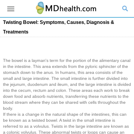
Twisting Bowel: Symptoms, Causes, Diagnosis &
Treatments
The bowel is a layman's term for the portion of the alimentary canal
in the intestine. This area extends from the pyloric sphincter of the
stomach down to the anus. In humans, this area consists of the
small and large intestine. The small intestine is further divided into
the jejunum, duodenum and ileum, and the large intestine is divided
into the cecum, rectum and colon. These areas each work to break
down food and absorb nutrients, transferring these nutrients to the
blood stream where they can be shared with cells throughout the
body.
If there is a change in the natural shape of the intestines, this can
be known as a twisted bowel. A twist in the small intestine is
referred to as a volvulus. Twists in the large intestine are known as
a colonic volvulus. These abnormal twists or loops can cause an