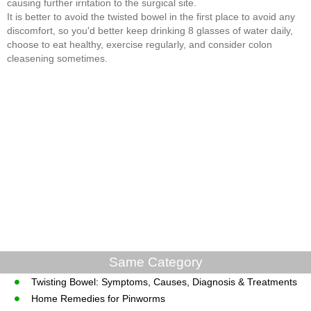
causing further irritation to the surgical site.
It is better to avoid the twisted bowel in the first place to avoid any
discomfort, so you'd better keep drinking 8 glasses of water daily,
choose to eat healthy, exercise regularly, and consider colon
cleasening sometimes.
Same Category
Twisting Bowel: Symptoms, Causes, Diagnosis & Treatments
Home Remedies for Pinworms