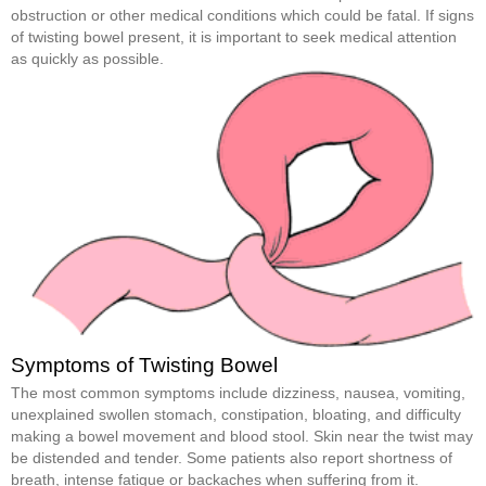
obstruction or other medical conditions which could be fatal. If signs
of twisting bowel present, it is important to seek medical attention
as quickly as possible.
Symptoms of Twisting Bowel
The most common symptoms include dizziness, nausea, vomiting,
unexplained swollen stomach, constipation, bloating, and difficulty
making a bowel movement and blood stool. Skin near the twist may
be distended and tender. Some patients also report shortness of
breath, intense fatigue or backaches when suffering from it.