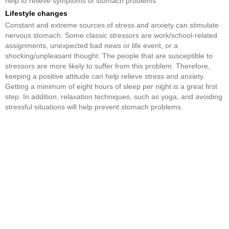
help to relieve symptoms of stomach problems.
Lifestyle changes
Constant and extreme sources of stress and anxiety can stimulate
nervous stomach. Some classic stressors are work/school-related
assignments, unexpected bad news or life event, or a
shocking/unpleasant thought. The people that are susceptible to
stressors are more likely to suffer from this problem. Therefore,
keeping a positive attitude can help relieve stress and anxiety.
Getting a minimum of eight hours of sleep per night is a great first
step. In addition, relaxation techniques, such as yoga, and avoiding
stressful situations will help prevent stomach problems.