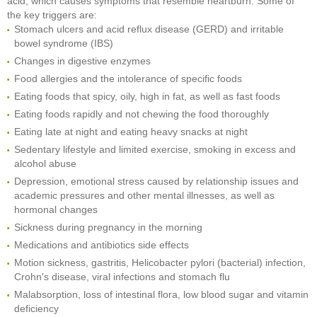
acid, which causes symptoms that resemble heartburn. Some of
the key triggers are:
Stomach ulcers and acid reflux disease (GERD) and irritable
bowel syndrome (IBS)
Changes in digestive enzymes
Food allergies and the intolerance of specific foods
Eating foods that spicy, oily, high in fat, as well as fast foods
Eating foods rapidly and not chewing the food thoroughly
Eating late at night and eating heavy snacks at night
Sedentary lifestyle and limited exercise, smoking in excess and
alcohol abuse
Depression, emotional stress caused by relationship issues and
academic pressures and other mental illnesses, as well as
hormonal changes
Sickness during pregnancy in the morning
Medications and antibiotics side effects
Motion sickness, gastritis, Helicobacter pylori (bacterial) infection,
Crohn's disease, viral infections and stomach flu
Malabsorption, loss of intestinal flora, low blood sugar and vitamin
deficiency