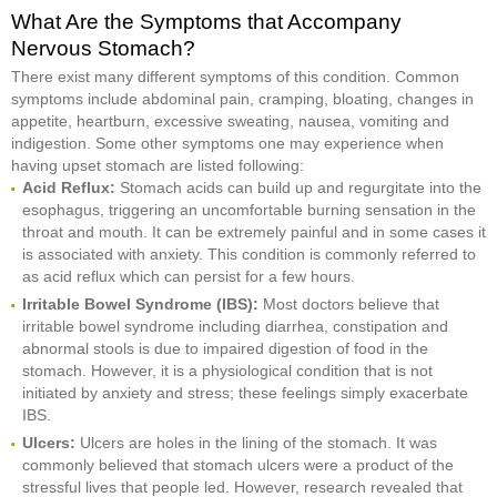
What Are the Symptoms that Accompany
Nervous Stomach?
There exist many different symptoms of this condition. Common
symptoms include abdominal pain, cramping, bloating, changes in
appetite, heartburn, excessive sweating, nausea, vomiting and
indigestion. Some other symptoms one may experience when
having upset stomach are listed following:
Acid Reflux:
Stomach acids can build up and regurgitate into the
esophagus, triggering an uncomfortable burning sensation in the
throat and mouth. It can be extremely painful and in some cases it
is associated with anxiety. This condition is commonly referred to
as acid reflux which can persist for a few hours.
Irritable Bowel Syndrome (IBS):
Most doctors believe that
irritable bowel syndrome including diarrhea, constipation and
abnormal stools is due to impaired digestion of food in the
stomach. However, it is a physiological condition that is not
initiated by anxiety and stress; these feelings simply exacerbate
IBS.
Ulcers:
Ulcers are holes in the lining of the stomach. It was
commonly believed that stomach ulcers were a product of the
stressful lives that people led. However, research revealed that