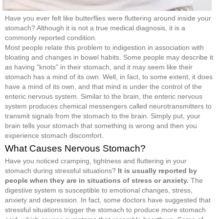
Have you ever felt like butterflies were fluttering around inside your
stomach? Although it is not a true medical diagnosis, it is a
commonly reported condition.
Most people relate this problem to indigestion in association with
bloating and changes in bowel habits. Some people may describe it
as having "knots" in their stomach, and it may seem like their
stomach has a mind of its own. Well, in fact, to some extent, it does
have a mind of its own, and that mind is under the control of the
enteric nervous system. Similar to the brain, the enteric nervous
system produces chemical messengers called neurotransmitters to
transmit signals from the stomach to the brain. Simply put, your
brain tells your stomach that something is wrong and then you
experience stomach discomfort.
What Causes Nervous Stomach?
Have you noticed cramping, tightness and fluttering in your
stomach during stressful situations?
It
is usually reported by
people when they are in situations of stress or anxiety.
The
digestive system is susceptible to emotional changes, stress,
anxiety and depression. In fact, some doctors have suggested that
stressful situations trigger the stomach to produce more stomach