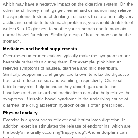
which may have a negative impact on the digestive system. On the
other hand, honey, mint, ginger, fennel and cinnamon may relieve
the symptoms. Instead of drinking fruit juices that are normally very
acidic and contribute to stomach problems, you should drink lots of
water (8 to 10 glasses) to soothe your stomach and to maintain
normal bowel functions. Similarly, a cup of hot tea may soothe the
stomach.
Medicines and herbal supplements
Over-the-counter medications typically make the symptoms more
bearable rather than curing them. For example, pink bismuth
relieves symptoms of nausea, diarrhea and mild heartburn.
Similarly, peppermint and ginger are known to relax the digestive
tract and reduce nausea and vomiting, respectively. Charcoal
tablets may also help because they absorb gas and toxins.
Laxatives and anti-diarrheal medications can also help relieve the
symptoms. If irritable bowel syndrome is the underlying cause of
diarrhea, the drug alosetron hydrochloride is often prescribed.
Physical activity
Exercise is a great stress reliever and it stimulates digestion. In
addition, exercise stimulates the release of endorphins, which are
the body's naturally occurring"happy drug". And endorphins can