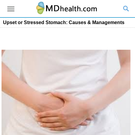
Upset or Stressed Stomach: Causes & Managements