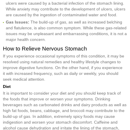
ulcers were caused by a bacterial infection of the stomach lining.
While anxiety may contribute to the development of ulcers, ulcers
are caused by the ingestion of contaminated water and food.
Gas Issues:
The build-up of gas, as well as increased belching
and flatulence, is also common symptom. While these gas-related
issues may be unpleasant and embarrassing conditions, it is not a
major health concern.
How to Relieve Nervous Stomach
If you experience occasional symptoms of this condition, it may be
resolved using natural remedies and healthy lifestyle changes to
improve digestive functions. On the other hand, if you experience
it with increased frequency, such as daily or weekly, you should
seek medical attention.
Diet
It is important to consider your diet and you should keep track of
the foods that improve or worsen your symptoms. Drinking
beverages such as carbonated drinks and dairy products as well as
high fat foods, beans, cabbage, and broccoli may contribute to the
build-up of gas. In addition, extremely spicy foods may cause
indigestion and worsen your stomach discomfort. Caffeine and
alcohol cause dehydration and irritate the lining of the stomach,